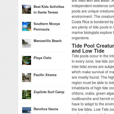
are filled with sea water. 
independent existence only
Best Kids Activities
pools are unique creatures
in Santa Teresa
environment. The creatures
Costa Rica is bordered by
Southern Nicoya
are plenty of tide pools in
Peninsula
marine biologists explore 
organisms.
Manzanillo Beach
Tide Pool Creatur
and Low Tide
Tide pools occur in the in
Playa Cielo
in every zone, low tide zo
inter-tidal zones are sub
which make survival of ma
Pacific Xtreme
are mostly found. The hig
region must be able to to
inhabitants of high tide 
Zopilote Surf Camp
chitons, crabs, green alg
nudibranchs and hermit cra
have to adapt to the env
Ranchos Itauna
the low tides. Low Tide zone