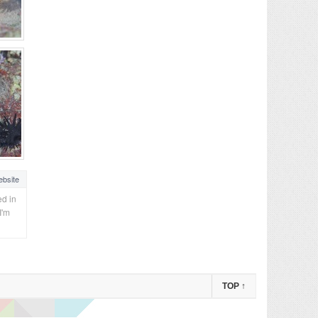
bsite
ed in
I'm
TOP
↑