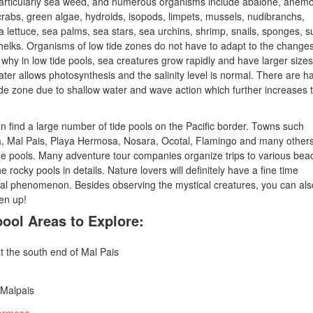
particularly sea weed, and numerous organisms include abalone, anem
rabs, green algae, hydroids, isopods, limpets, mussels, nudibranchs,
 lettuce, sea palms, sea stars, sea urchins, shrimp, snails, sponges, s
elks. Organisms of low tide zones do not have to adapt to the change
s why in low tide pools, sea creatures grow rapidly and have larger sizes
ater allows photosynthesis and the salinity level is normal. There are h
ide zone due to shallow water and wave action which further increases 
an find a large number of tide pools on the Pacific border. Towns such
 Mal Pais, Playa Hermosa, Nosara, Ocotal, Flamingo and many other
de pools. Many adventure tour companies organize trips to various bea
he rocky pools in details. Nature lovers will definitely have a fine time
ral phenomenon. Besides observing the mystical creatures, you can als
en up!
pool Areas to Explore:
t the south end of Mal Pais
 Malpais