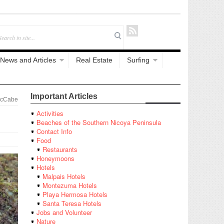
News and Articles
Real Estate
Surfing
Important Articles
McCabe
Activities
Beaches of the Southern Nicoya Peninsula
Contact Info
Food
Restaurants
Honeymoons
Hotels
Malpais Hotels
Montezuma Hotels
Playa Hermosa Hotels
Santa Teresa Hotels
Jobs and Volunteer
Nature