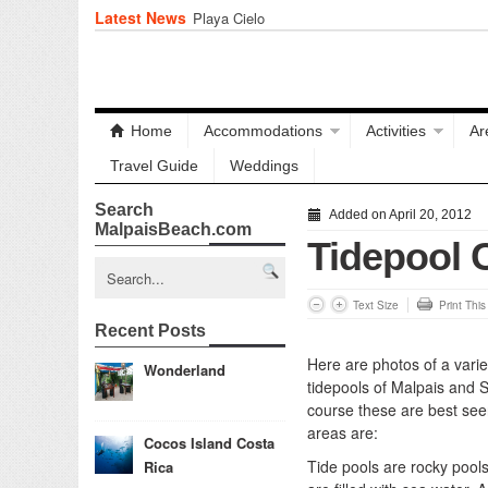
Latest News
Playa Cielo
Home
Accommodations
Activities
Ar
Travel Guide
Weddings
Search
Added on April 20, 2012
MalpaisBeach.com
Tidepool 
Text Size
Print Thi
Recent Posts
Here are photos of a variet
Wonderland
tidepools of Malpais and 
course these are best seen
areas are:
Cocos Island Costa
Tide pools are rocky pool
Rica