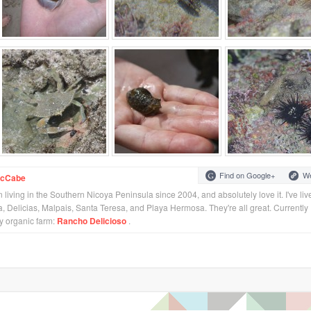
Find on Google+
We
McCabe
 living in the Southern Nicoya Peninsula since 2004, and absolutely love it. I've liv
 Delicias, Malpais, Santa Teresa, and Playa Hermosa. They're all great. Currently 
my organic farm:
Rancho Delicioso
.