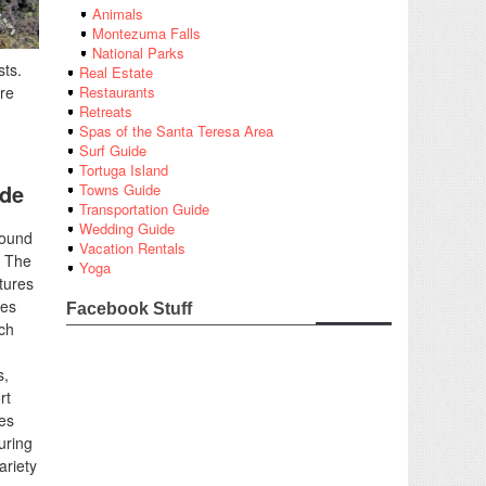
Animals
Montezuma Falls
National Parks
sts.
Real Estate
re
Restaurants
Retreats
Spas of the Santa Teresa Area
Surf Guide
Tortuga Island
ide
Towns Guide
Transportation Guide
Wedding Guide
found
Vacation Rentals
. The
Yoga
tures
ies
Facebook Stuff
uch
s,
rt
nes
uring
ariety