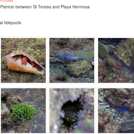
Hermosa
 Patricio between St Teresa and Playa Hermosa
al tidepools