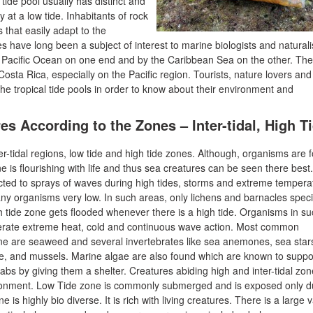
A tide pool usually has distinct and
 at a low tide. Inhabitants of rock
 that easily adapt to the
 have long been a subject of interest to marine biologists and naturali
 Pacific Ocean on one end and by the Caribbean Sea on the other. The
 Costa Rica, especially on the Pacific region. Tourists, nature lovers and
the tropical tide pools in order to know about their environment and
es According to the Zones – Inter-tidal, High T
ter-tidal regions, low tide and high tide zones. Although, organisms are 
ne is flourishing with life and thus sea creatures can be seen there best
jected to sprays of waves during high tides, storms and extreme tempera
ny organisms very low. In such areas, only lichens and barnacles spec
h tide zone gets flooded whenever there is a high tide. Organisms in s
lerate extreme heat, cold and continuous wave action. Most common
zone are seaweed and several invertebrates like sea anemones, sea star
ae, and mussels. Marine algae are also found which are known to suppo
bs by giving them a shelter. Creatures abiding high and inter-tidal zo
ironment. Low Tide zone is commonly submerged and is exposed only d
 is highly bio diverse. It is rich with living creatures. There is a large v