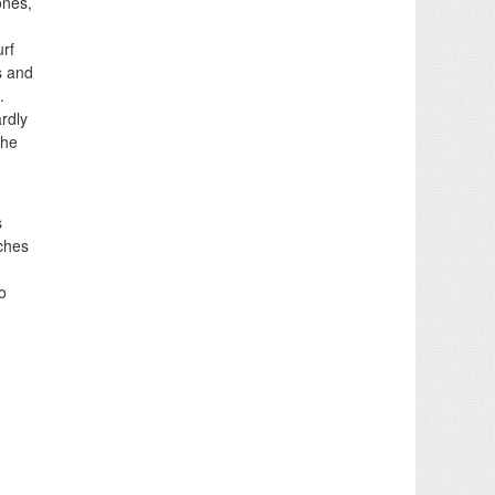
ones,
urf
s and
.
ardly
the
s
ches
o