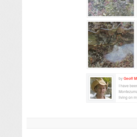
by
Geoff 
I have been
Montezuma,
living on 