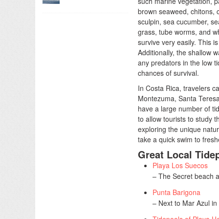
such marine vegetation, 
brown seaweed, chitons, c
sculpin, sea cucumber, sea
grass, tube worms, and wh
survive very easily. This i
Additionally, the shallow w
any predators in the low t
chances of survival.
In Costa Rica, travelers c
Montezuma, Santa Teresa,
have a large number of ti
to allow tourists to study t
exploring the unique natu
take a quick swim to fresh
Great Local Tide
Playa Los Suecos
– The Secret beach a
Punta Barigona
– Next to Mar Azul in