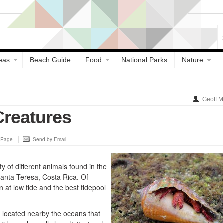
eas
Beach Guide
Food
National Parks
Nature
Geoff 
Creatures
s Page
Send by Email
y of different animals found in the
Santa Teresa, Costa Rica. Of
 at low tide and the best tidepool
s located nearby the oceans that