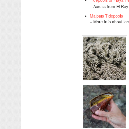
Tidepools of Playa 
– Across from El Rey
Malpais Tidepools
– More Info about loc