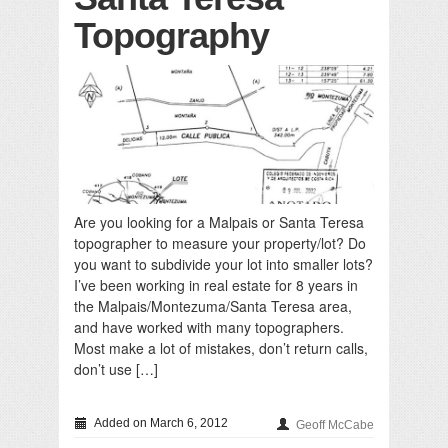
Topography
Are you looking for a Malpais or Santa Teresa
topographer to measure your property/lot? Do
you want to subdivide your lot into smaller lots?
I’ve been working in real estate for 8 years in
the Malpais/Montezuma/Santa Teresa area,
and have worked with many topographers.
Most make a lot of mistakes, don’t return calls,
don’t use […]
Added on March 6, 2012
Geoff McCabe