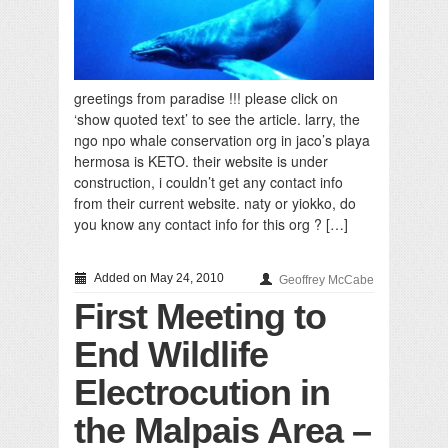
greetings from paradise !!! please click on
‘show quoted text’ to see the article. larry, the
ngo npo whale conservation org in jaco’s playa
hermosa is KETO. their website is under
construction, i couldn’t get any contact info
from their current website. naty or yiokko, do
you know any contact info for this org ? […]
Added on May 24, 2010
Geoffrey McCabe
First Meeting to
End Wildlife
Electrocution in
the Malpais Area –