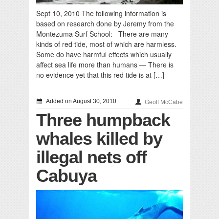
Sept 10, 2010 The following information is
based on research done by Jeremy from the
Montezuma Surf School: There are many
kinds of red tide, most of which are harmless.
Some do have harmful effects which usually
affect sea life more than humans — There is
no evidence yet that this red tide is at […]
Added on August 30, 2010
Geoff McCabe
Three humpback
whales killed by
illegal nets off
Cabuya