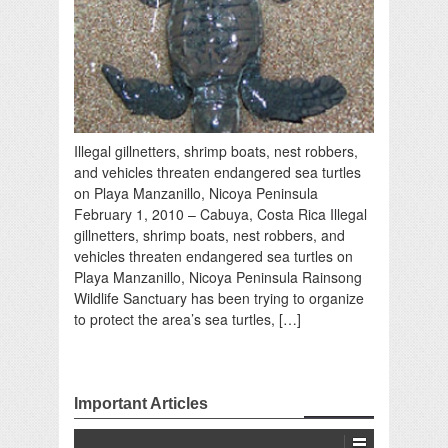
Illegal gillnetters, shrimp boats, nest robbers,
and vehicles threaten endangered sea turtles
on Playa Manzanillo, Nicoya Peninsula
February 1, 2010 – Cabuya, Costa Rica Illegal
gillnetters, shrimp boats, nest robbers, and
vehicles threaten endangered sea turtles on
Playa Manzanillo, Nicoya Peninsula Rainsong
Wildlife Sanctuary has been trying to organize
to protect the area’s sea turtles, […]
Important Articles