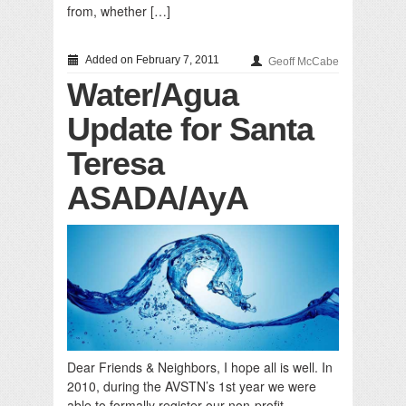
from, whether […]
Added on February 7, 2011
Geoff McCabe
Water/Agua
Update for Santa
Teresa
ASADA/AyA
Dear Friends & Neighbors, I hope all is well. In
2010, during the AVSTN’s 1st year we were
able to formally register our non-profit