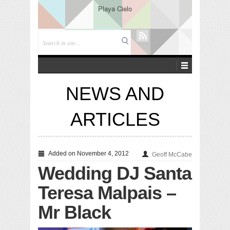
Playa Cielo
NEWS AND
ARTICLES
Added on November 4, 2012
Geoff McCabe
Wedding DJ Santa
Teresa Malpais –
Mr Black