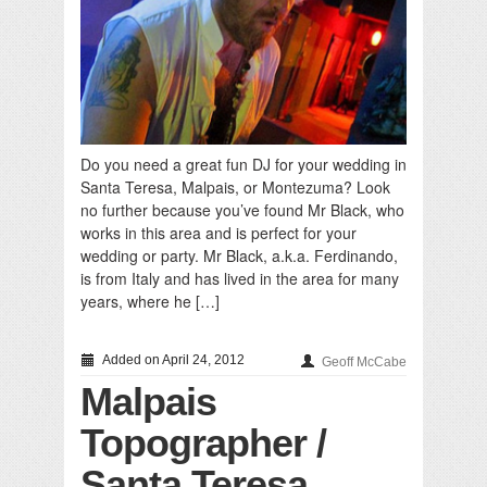
Do you need a great fun DJ for your wedding in
Santa Teresa, Malpais, or Montezuma? Look
no further because you’ve found Mr Black, who
works in this area and is perfect for your
wedding or party. Mr Black, a.k.a. Ferdinando,
is from Italy and has lived in the area for many
years, where he […]
Added on April 24, 2012
Geoff McCabe
Malpais
Topographer /
Santa Teresa