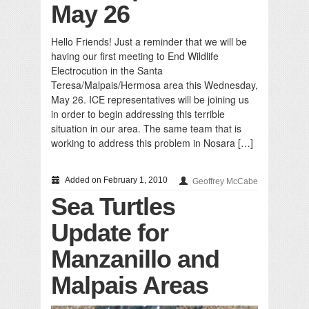
May 26
Hello Friends! Just a reminder that we will be
having our first meeting to End Wildlife
Electrocution in the Santa
Teresa/Malpais/Hermosa area this Wednesday,
May 26. ICE representatives will be joining us
in order to begin addressing this terrible
situation in our area. The same team that is
working to address this problem in Nosara […]
Added on February 1, 2010
Geoffrey McCabe
Sea Turtles
Update for
Manzanillo and
Malpais Areas