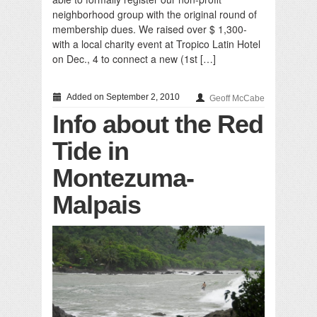
neighborhood group with the original round of
membership dues. We raised over $ 1,300-
with a local charity event at Tropico Latin Hotel
on Dec., 4 to connect a new (1st […]
Added on September 2, 2010
Geoff McCabe
Info about the Red
Tide in
Montezuma-
Malpais