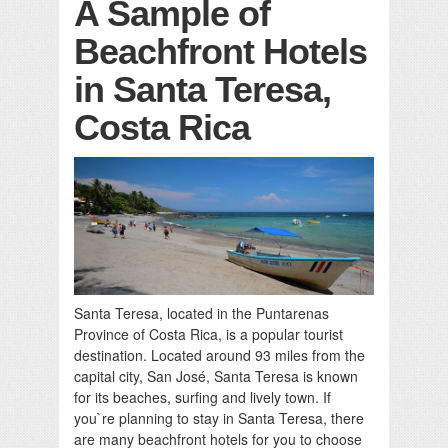
A Sample of
Beachfront Hotels
in Santa Teresa,
Costa Rica
Santa Teresa, located in the Puntarenas
Province of Costa Rica, is a popular tourist
destination. Located around 93 miles from the
capital city, San José, Santa Teresa is known
for its beaches, surfing and lively town. If
you`re planning to stay in Santa Teresa, there
are many beachfront hotels for you to choose