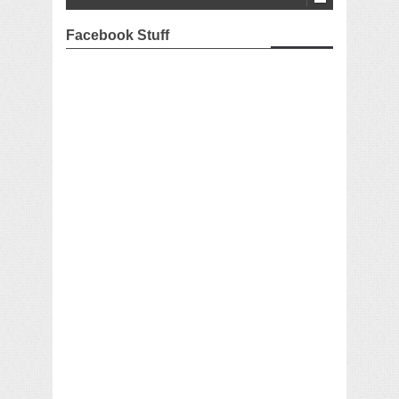
Facebook Stuff