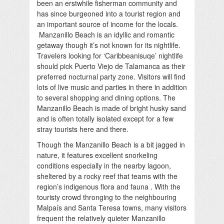
been an erstwhile fisherman community and
has since burgeoned into a tourist region and
an important source of income for the locals.
Manzanillo Beach is an idyllic and romantic
getaway though it’s not known for its nightlife.
Travelers looking for ‘Caribbeanisuqe’ nightlife
should pick Puerto Viejo de Talamanca as their
preferred nocturnal party zone. Visitors will find
lots of live music and parties in there in addition
to several shopping and dining options. The
Manzanillo Beach is made of bright husky sand
and is often totally isolated except for a few
stray tourists here and there.
Though the Manzanillo Beach is a bit jagged in
nature, it features excellent snorkeling
conditions especially in the nearby lagoon,
sheltered by a rocky reef that teams with the
region’s indigenous flora and fauna . With the
touristy crowd thronging to the neighbouring
Malpaís and Santa Teresa towns, many visitors
frequent the relatively quieter Manzanillo