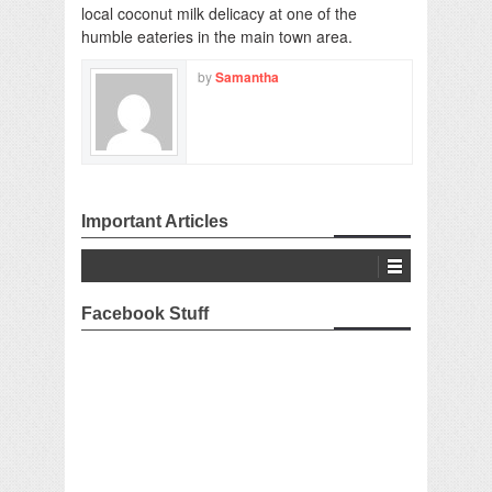
local coconut milk delicacy at one of the
humble eateries in the main town area.
by
Samantha
Important Articles
Facebook Stuff