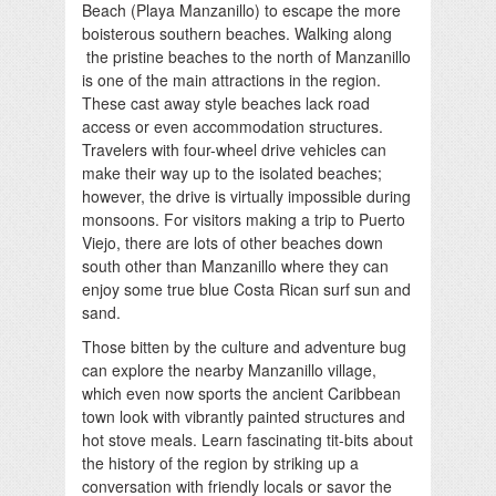
Beach (Playa Manzanillo) to escape the more
boisterous southern beaches. Walking along
the pristine beaches to the north of Manzanillo
is one of the main attractions in the region.
These cast away style beaches lack road
access or even accommodation structures.
Travelers with four-wheel drive vehicles can
make their way up to the isolated beaches;
however, the drive is virtually impossible during
monsoons. For visitors making a trip to Puerto
Viejo, there are lots of other beaches down
south other than Manzanillo where they can
enjoy some true blue Costa Rican surf sun and
sand.
Those bitten by the culture and adventure bug
can explore the nearby Manzanillo village,
which even now sports the ancient Caribbean
town look with vibrantly painted structures and
hot stove meals. Learn fascinating tit-bits about
the history of the region by striking up a
conversation with friendly locals or savor the