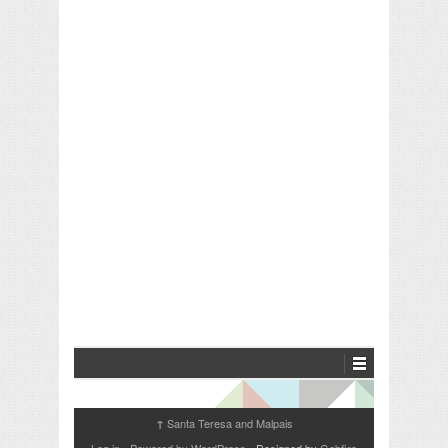
Santa Teresa and Malpais
↑