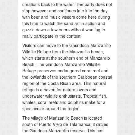
creations back to the water. The party does not
stop however and continues late into the day
with beer and music visitors come here during
this time to watch the sand art in action and
guzzle down a few beers without wanting to
really participate in the contest.
Visitors can move to the Gasndoca-Manzanillo
Wildlife Refuge from the Manzanillo beach,
which starts at the southern end of Manzanillo
Beach. The Gandoca-Manzanillo Wildlife
Refuge preserves endangered coral reef and
the lowlands of the southern Caribbean coastal
region of the Costa Rican area. This natural
refuge is a haven for nature lovers and
underwater wildlife enthusiasts. Tropical fish,
whales, coral reefs and dolphins make for a
spectacular around the region.
The village of Manzanillo Beach is located
south of Puerto Viejo de Talamanca, it circles
the Gandoca-Manzanillo reserve. This has