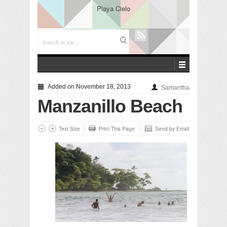
Playa Cielo
Added on November 18, 2013
Samantha
Manzanillo Beach
Text Size
Print This Page
Send by Email