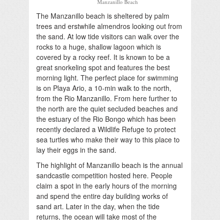
Manzanillo Beach
The Manzanillo beach is sheltered by palm
trees and erstwhile almendros looking out from
the sand. At low tide visitors can walk over the
rocks to a huge, shallow lagoon which is
covered by a rocky reef. It is known to be a
great snorkeling spot and features the best
morning light. The perfect place for swimming
is on Playa Ario, a 10-min walk to the north,
from the Rio Manzanillo. From here further to
the north are the quiet secluded beaches and
the estuary of the Rio Bongo which has been
recently declared a Wildlife Refuge to protect
sea turtles who make their way to this place to
lay their eggs in the sand.
The highlight of Manzanillo beach is the annual
sandcastle competition hosted here. People
claim a spot in the early hours of the morning
and spend the entire day building works of
sand art. Later in the day, when the tide
returns, the ocean will take most of the