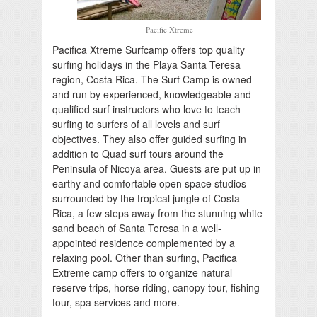
Pacific Xtreme
Pacifica Xtreme Surfcamp offers top quality
surfing holidays in the Playa Santa Teresa
region, Costa Rica. The Surf Camp is owned
and run by experienced, knowledgeable and
qualified surf instructors who love to teach
surfing to surfers of all levels and surf
objectives. They also offer guided surfing in
addition to Quad surf tours around the
Peninsula of Nicoya area. Guests are put up in
earthy and comfortable open space studios
surrounded by the tropical jungle of Costa
Rica, a few steps away from the stunning white
sand beach of Santa Teresa in a well-
appointed residence complemented by a
relaxing pool. Other than surfing, Pacifica
Extreme camp offers to organize natural
reserve trips, horse riding, canopy tour, fishing
tour, spa services and more.