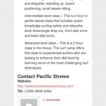
and etiquette, standing up, board
positioning, small waves riding.
Intermediate level class
– This is 2 hour in
gentle waves class that includes ocean
knowledge surfing safety and etiquette,
duck dives/angle drop-ins, front side turns
and back side turns.
Advanced level class
– This is a 2 hour
class in the lineup. The surf camp offers
this class to experienced surfers who are
looking to enhance their skill level by
learning some of the most challenging surf
techniques.
Contact Pacific Xtreme
Website:
http://www.santateresasurfcamp.com/
Tel:
(+506) 8836-5064
by
Samantha