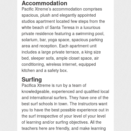
Accommodation
Pacific Xtreme’s accommodation comprises
spacious, plush and elegantly appointed
studios apartment located few steps from the
white beach of Santa Teresa in a luxurious
private residence featuring a swimming pool,
solarium, bar, yoga space, spacious parking
area and reception. Each apartment unit
includes a large private terrace, a king size
bed, sleeper sofa, ample closet space, air
conditioning, wireless internet, equipped
kitchen and a safety box.
Surfing
Pacifica Xtreme is run by a team of
knowledgeable, experienced and qualified local
and international surfers. They have one of the
best surf schools in town. The instructors want
you to have the best possible experience out in
the surf irrespective of your level of your level
of learning and/or surfing objectives. All the
teachers here are friendly, and make learning