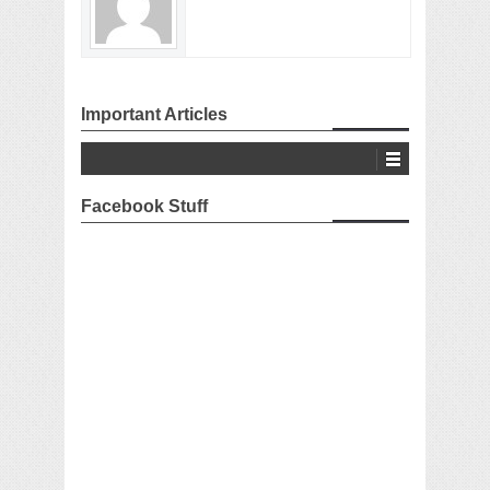
Important Articles
Facebook Stuff