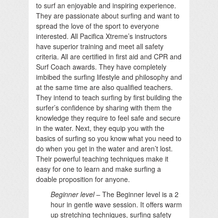
to surf an enjoyable and inspiring experience.
They are passionate about surfing and want to
spread the love of the sport to everyone
interested. All Pacifica Xtreme’s instructors
have superior training and meet all safety
criteria. All are certified in first aid and CPR and
Surf Coach awards. They have completely
imbibed the surfing lifestyle and philosophy and
at the same time are also qualified teachers.
They intend to teach surfing by first building the
surfer’s confidence by sharing with them the
knowledge they require to feel safe and secure
in the water. Next, they equip you with the
basics of surfing so you know what you need to
do when you get in the water and aren’t lost.
Their powerful teaching techniques make it
easy for one to learn and make surfing a
doable proposition for anyone.
Beginner level
– The Beginner level is a 2
hour in gentle wave session. It offers warm
up stretching techniques, surfing safety