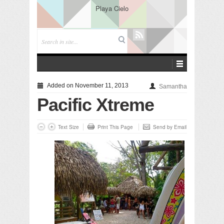
Playa Cielo
Added on November 11, 2013
Samantha
Pacific Xtreme
Text Size
Print This Page
Send by Email