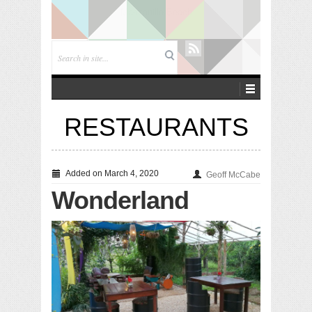
Playa Cielo
RESTAURANTS
Added on March 4, 2020
Geoff McCabe
Wonderland