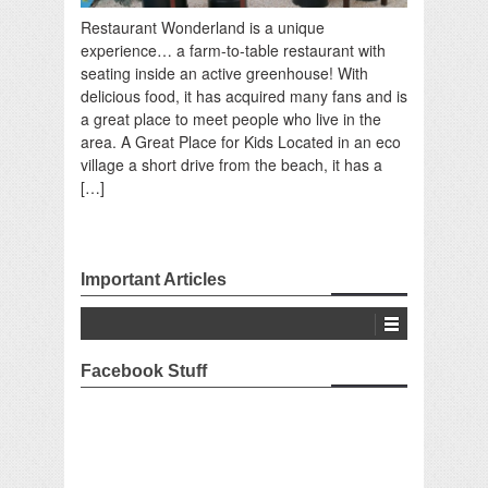
Restaurant Wonderland is a unique
experience… a farm-to-table restaurant with
seating inside an active greenhouse! With
delicious food, it has acquired many fans and is
a great place to meet people who live in the
area. A Great Place for Kids Located in an eco
village a short drive from the beach, it has a
[…]
Important Articles
Facebook Stuff