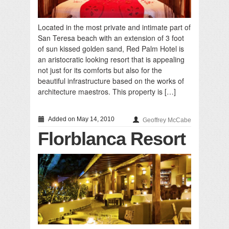
Located in the most private and intimate part of
San Teresa beach with an extension of 3 foot
of sun kissed golden sand, Red Palm Hotel is
an aristocratic looking resort that is appealing
not just for its comforts but also for the
beautiful infrastructure based on the works of
architecture maestros. This property is […]
Added on May 14, 2010
Geoffrey McCabe
Florblanca Resort