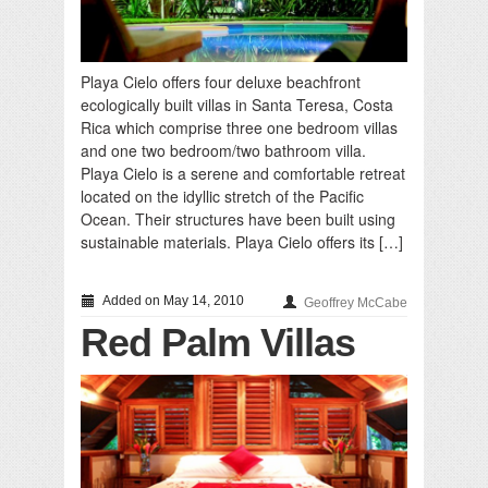
Playa Cielo offers four deluxe beachfront
ecologically built villas in Santa Teresa, Costa
Rica which comprise three one bedroom villas
and one two bedroom/two bathroom villa.
Playa Cielo is a serene and comfortable retreat
located on the idyllic stretch of the Pacific
Ocean. Their structures have been built using
sustainable materials. Playa Cielo offers its […]
Added on May 14, 2010
Geoffrey McCabe
Red Palm Villas