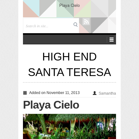
Playa Cielo
HIGH END
SANTA TERESA
Added on November 11, 2013
Samantha
Playa Cielo