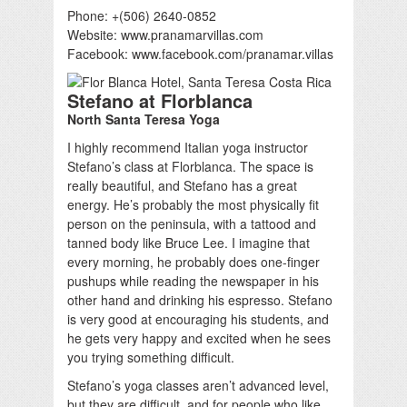
Phone: +(506) 2640-0852
Website: www.pranamarvillas.com
Facebook: www.facebook.com/pranamar.villas
Stefano at Florblanca
North Santa Teresa Yoga
I highly recommend Italian yoga instructor
Stefano’s class at Florblanca. The space is
really beautiful, and Stefano has a great
energy. He’s probably the most physically fit
person on the peninsula, with a tattood and
tanned body like Bruce Lee. I imagine that
every morning, he probably does one-finger
pushups while reading the newspaper in his
other hand and drinking his espresso. Stefano
is very good at encouraging his students, and
he gets very happy and excited when he sees
you trying something difficult.
Stefano’s yoga classes aren’t advanced level,
but they are difficult, and for people who like