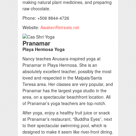
making natural plant medicines, and preparing
raw chocolate.
Phone: +506 8844-4726
Website:
AwakenRetreats.net
Pranamar
Playa Hermosa Yoga
Nancy teaches Anusara-inspired yoga at
Pranamar in Playa Hermosa. She is an
absolutely excellent teacher, possibly the most
loved and respected in the Malpais/Santa
Teresa area. Her classes are very popular, and
Pranamar has the largest yoga studio in the
area, on a spectacular beachfront location. All
of Pranamar’s yoga teachers are top-notch.
After yoga, enjoy a healthy fruit juice or snack
at Pranamar’s restaurant, “Buddha Eyes”, next
to their spectacular swimming pool, which is
designed to make it seem like river-front dining.