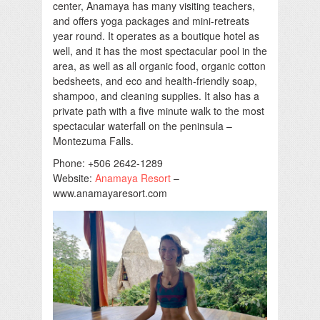
center, Anamaya has many visiting teachers,
and offers yoga packages and mini-retreats
year round. It operates as a boutique hotel as
well, and it has the most spectacular pool in the
area, as well as all organic food, organic cotton
bedsheets, and eco and health-friendly soap,
shampoo, and cleaning supplies. It also has a
private path with a five minute walk to the most
spectacular waterfall on the peninsula –
Montezuma Falls.
Phone: +506 2642-1289
Website:
Anamaya Resort
–
www.anamayaresort.com