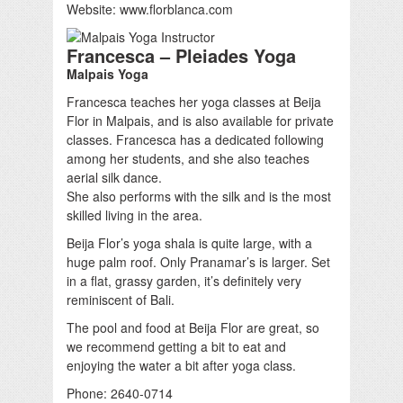
Website: www.florblanca.com
Francesca – Pleiades Yoga
Malpais Yoga
Francesca teaches her yoga classes at Beija
Flor in Malpais, and is also available for private
classes. Francesca has a dedicated following
among her students, and she also teaches
aerial silk dance.
She also performs with the silk and is the most
skilled living in the area.
Beija Flor’s yoga shala is quite large, with a
huge palm roof. Only Pranamar’s is larger. Set
in a flat, grassy garden, it’s definitely very
reminiscent of Bali.
The pool and food at Beija Flor are great, so
we recommend getting a bit to eat and
enjoying the water a bit after yoga class.
Phone: 2640-0714