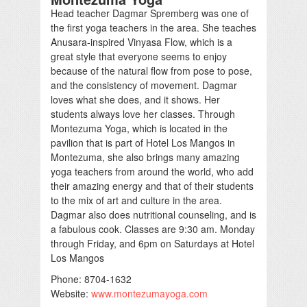
Head teacher Dagmar Spremberg was one of
the first yoga teachers in the area. She teaches
Anusara-inspired Vinyasa Flow, which is a
great style that everyone seems to enjoy
because of the natural flow from pose to pose,
and the consistency of movement. Dagmar
loves what she does, and it shows. Her
students always love her classes. Through
Montezuma Yoga, which is located in the
pavilion that is part of Hotel Los Mangos in
Montezuma, she also brings many amazing
yoga teachers from around the world, who add
their amazing energy and that of their students
to the mix of art and culture in the area.
Dagmar also does nutritional counseling, and is
a fabulous cook. Classes are 9:30 am. Monday
through Friday, and 6pm on Saturdays at Hotel
Los Mangos
Phone: 8704-1632
Website:
www.montezumayoga.com