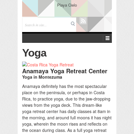
Playa Cielo
Yoga
Anamaya Yoga Retreat Center
Yoga in Montezuma
Anamaya definitely has the most spectacular
place on the peninsula, or perhaps in Costa
Rica, to practice yoga, due to the jaw-dropping
views from the yoga deck. This dream-like
yoga retreat center has daily classes at 8am in
the morning, and around full moons it has night
yoga, wherein the moon rises and reflects on
the ocean during class. As a full yoga retreat