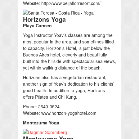
Website: http://www.beijaflorresort.com/
Horizons Yoga
Playa Carmen
Yoga Instructor Yoav’s classes are among the
most popular in the area, and sometimes filled
to capacity. Horizon’s Hotel, is just below the
Buenos Aires hotel, cleverly and beautifully
built into the hillside with spectacular sea views,
yet within walking distance of the beach.
Horizons also has a vegetarian restaurant,
another sign of Yoav’s dedication to his clients’
good health. In addition to yoga, Horizons
offers Pilates and Chi Kung.
Phone: 2640-0524
Website: www.horizon-yogahotel.com
Montezuma Yoga
Montezuma Yoga