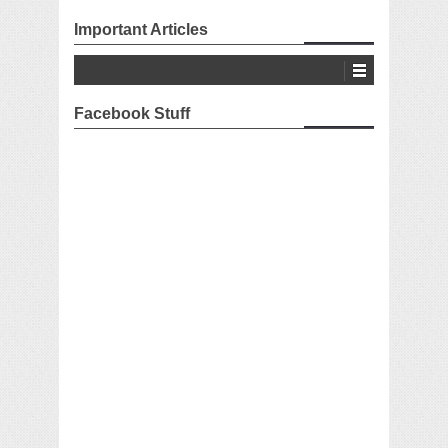
Important Articles
Facebook Stuff