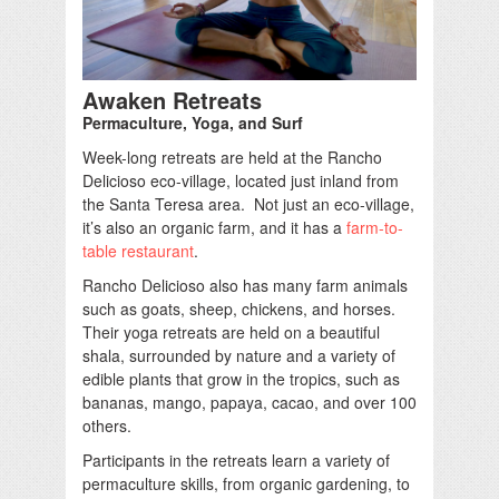
Awaken Retreats
Permaculture, Yoga, and Surf
Week-long retreats are held at the Rancho
Delicioso eco-village, located just inland from
the Santa Teresa area. Not just an eco-village,
it’s also an organic farm, and it has a
farm-to-
table restaurant
.
Rancho Delicioso also has many farm animals
such as goats, sheep, chickens, and horses.
Their yoga retreats are held on a beautiful
shala, surrounded by nature and a variety of
edible plants that grow in the tropics, such as
bananas, mango, papaya, cacao, and over 100
others.
Participants in the retreats learn a variety of
permaculture skills, from organic gardening, to