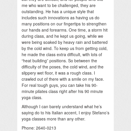
me who want to be challenged, they are
outstanding. He has a unique style that
includes such innovations as having us do
many positions on our fingertips to strengthen
our hands and forearms. One time, a storm hit
during class, and he kept us going, while we
were being soaked by heavy rain and battered
by the cold wind. To keep us from getting cold,
he made the class extra difficult, with lots of
“heat building” positions. So between the
difficulty of the poses, the cold wind, and the
slippery wet floor, it was a rough class. I
crawled out of there with a smile on my face.
For real tough guys, you can take his 90-
minute pilates class right after his 90 minute
yoga class.
Although I can barely understand what he’s
saying do to his Italian accent, I enjoy Stefano’s
yoga classes more than any other.
Phone: 2640-0213