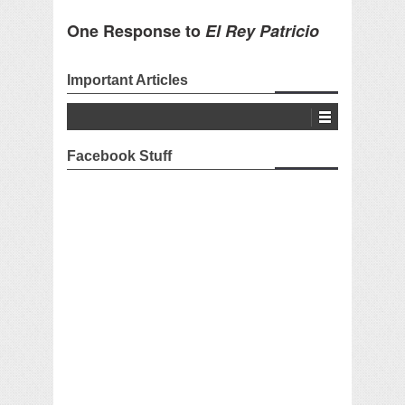
One Response to
El Rey Patricio
Important Articles
Facebook Stuff