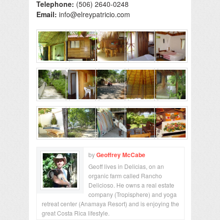
Telephone:
(506) 2640-0248
Email:
info@elreypatricio.com
by
Geoffrey McCabe
Geoff lives in Delicias, on an
organic farm called Rancho
Delicioso. He owns a real estate
company (Tropisphere) and yoga
retreat center (Anamaya Resort) and is enjoying the
great Costa Rica lifestyle.