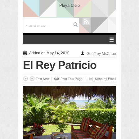
Playa Cielo
Added on May 14, 2010
Geoffrey McCabe
El Rey Patricio
Text Size
Print This Page
Send by Email