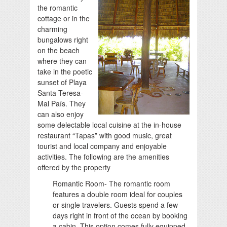
the romantic
cottage or in the
charming
bungalows right
on the beach
where they can
take in the poetic
sunset of Playa
Santa Teresa-
Mal País. They
can also enjoy
some delectable local cuisine at the in-house
restaurant “Tapas” with good music, great
tourist and local company and enjoyable
activities. The following are the amenities
offered by the property
Romantic Room- The romantic room
features a double room ideal for couples
or single travelers. Guests spend a few
days right in front of the ocean by booking
a cabin. This option comes fully equipped