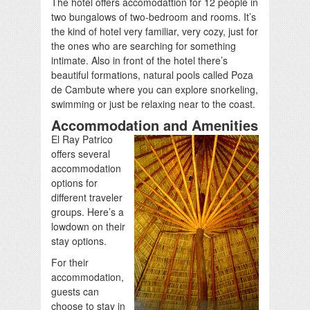
The hotel offers accomodattion for 12 people in
two bungalows of two-bedroom and rooms. It’s
the kind of hotel very familiar, very cozy, just for
the ones who are searching for something
intimate. Also in front of the hotel there’s
beautiful formations, natural pools called Poza
de Cambute where you can explore snorkeling,
swimming or just be relaxing near to the coast.
Accommodation and Amenities
El Ray Patrico
offers several
accommodation
options for
different traveler
groups. Here’s a
lowdown on their
stay options.
For their
accommodation,
guests can
choose to stay in