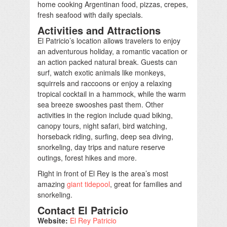
home cooking Argentinan food, pizzas, crepes,
fresh seafood with daily specials.
Activities and Attractions
El Patricio’s location allows travelers to enjoy
an adventurous holiday, a romantic vacation or
an action packed natural break. Guests can
surf, watch exotic animals like monkeys,
squirrels and raccoons or enjoy a relaxing
tropical cocktail in a hammock, while the warm
sea breeze swooshes past them. Other
activities in the region include quad biking,
canopy tours, night safari, bird watching,
horseback riding, surfing, deep sea diving,
snorkeling, day trips and nature reserve
outings, forest hikes and more.
Right in front of El Rey is the area’s most
amazing
giant tidepool
, great for families and
snorkeling.
Contact El Patricio
Website:
El Rey Patricio