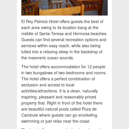
El Rey Patricio Hotel offers guests the best of
each area owing to its location bang at the
middle of Santa Teresa and Hermosa beaches.
Guests can find several recreation options and
services within easy reach, while also being
lulled into a relaxing sleep in the backdrop of
the mesmeric ocean sounds.
The hotel offers accommodation for 12 people
in two bungalows of two-bedrooms and rooms.
The hotel offers a perfect combination of
seclusion and access to local
activities/attractions. It is a clean, naturally
inspiring, pleasant and reasonably priced
property that. Right in front of the hotel there
are beautiful natural pools called Poza de
Cambute where guests can go snorkeling,
swimming or just relax near the coast.