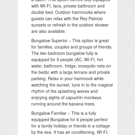
with WI-FI, fans, private bathroom and
double bed. Outdoor hammocks where
guests can relax with the Rey Patricio
sunsets or refresh in the outdoor shower
are also available.
Bungalow Superior – This option is great
for families, couples and groups of friends.
The two bedroom bungalow fully is
equipped for 5 people (AC, WI-FI, hot
water, bathroom, fridge, mosquito nets on
the beds) with a large terrace and private
parking. Relax in your hammock while
watching the sunset, tune in to the magical
rhythm of the splashing waves and
enjoying sights of capuchin monkeys
running around the banana trees.
Bungalow Familiar – This is a fully
equipped Bungalow for 6 people perfect
for a family holiday or friends in a cottage
by the sea. It has air conditioning, WI-FI,