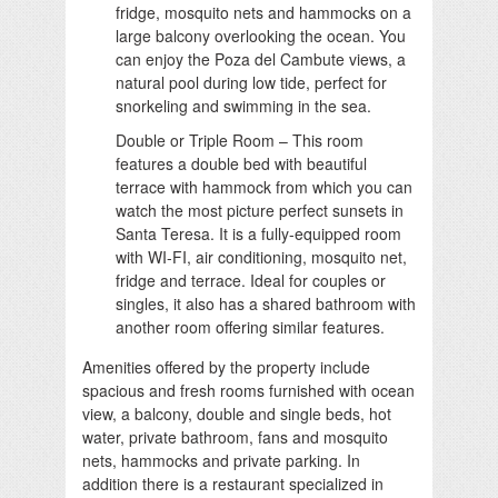
fridge, mosquito nets and hammocks on a
large balcony overlooking the ocean. You
can enjoy the Poza del Cambute views, a
natural pool during low tide, perfect for
snorkeling and swimming in the sea.
Double or Triple Room – This room
features a double bed with beautiful
terrace with hammock from which you can
watch the most picture perfect sunsets in
Santa Teresa. It is a fully-equipped room
with WI-FI, air conditioning, mosquito net,
fridge and terrace. Ideal for couples or
singles, it also has a shared bathroom with
another room offering similar features.
Amenities offered by the property include
spacious and fresh rooms furnished with ocean
view, a balcony, double and single beds, hot
water, private bathroom, fans and mosquito
nets, hammocks and private parking. In
addition there is a restaurant specialized in