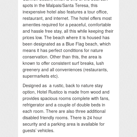
spots in the Malpais/Santa Teresa, this
inexpensive hotel also features a tour office,
restaurant, and internet. The hotel offers most
amenties required for a peaceful, comfortable
and hassle free stay, all this while keeping their
prices low. The beach where it is housed has
been designated as a Blue Flag beach, which
means it has perfect conditions for nature
conservation. Other than this, the area is
known to offer consistent surf breaks, lush
greenery and all conveniences (restaurants,
supermarkets etc).
Designed as a rustic, back to nature stay
option, Hotel Rustico is made from wood and
provides spacious rooms complete with fans,
refrigerator and a couple of double beds in
each room. There are also three additional
disabled friendly rooms. There is 24 hour
security and a parking area is available for
guests’ vehicles.