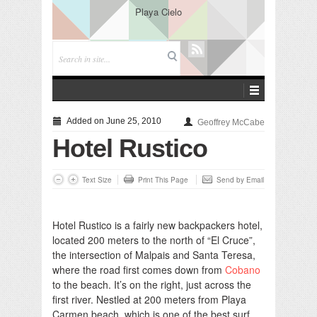
Playa Cielo
Added on June 25, 2010
Geoffrey McCabe
Hotel Rustico
Text Size
Print This Page
Send by Email
Hotel Rustico is a fairly new backpackers hotel,
located 200 meters to the north of “El Cruce”,
the intersection of Malpais and Santa Teresa,
where the road first comes down from
Cobano
to the beach. It’s on the right, just across the
first river. Nestled at 200 meters from Playa
Carmen beach, which is one of the best surf