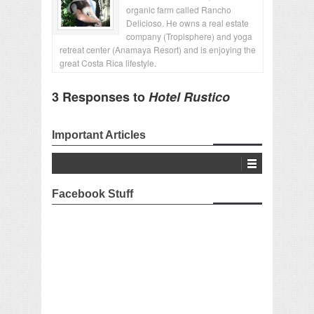
organic farm called Rancho
Delicioso. He owns a real estate
company (Tropisphere) and yoga
retreat center (Anamaya Resort) and is enjoying the
great Costa Rica lifestyle.
3 Responses to
Hotel Rustico
Important Articles
Facebook Stuff