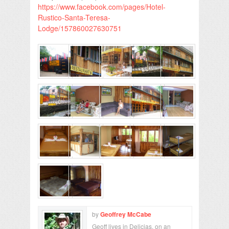
https://www.facebook.com/pages/Hotel-
Rustico-Santa-Teresa-
Lodge/157860027630751
by
Geoffrey McCabe
Geoff lives in Delicias, on an