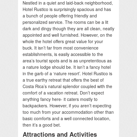
Nestled in a quiet and laid-back neighborhood,
Hotel Rustico is surprisingly spacious and has
a bunch of people offering friendly and
personalized service. The rooms can be a lit
dark and dingy though they are all clean, neatly
appointed and well furnished. However, on the
whole the hotel offers great value for your
buck. It isn’t far from most convenience
establishments, is easily accessible to the
area’s tourist spots and is as unpretentious as
a nature lodge should be. It isn’t a fancy hotel
in the garb of a ‘nature resort’. Hotel Rustico is
a true earthy retreat that offers the best of
Costa Rica’s natural splendor coupled with the
comfort of a vacation retreat. Don’t expect
anything fancy here- it caters mostly to
backpackers. However, if you aren’t expecting
too much from your accommodation other than
basic comforts and a well connected location,
then it’s a good bet.
Attractions and Activities