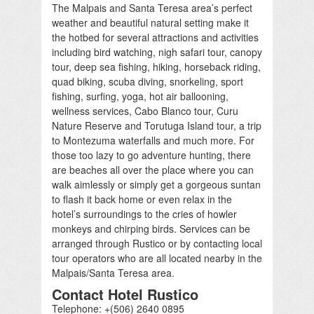
The Malpais and Santa Teresa area’s perfect
weather and beautiful natural setting make it
the hotbed for several attractions and activities
including bird watching, nigh safari tour, canopy
tour, deep sea fishing, hiking, horseback riding,
quad biking, scuba diving, snorkeling, sport
fishing, surfing, yoga, hot air ballooning,
wellness services, Cabo Blanco tour, Curu
Nature Reserve and Torutuga Island tour, a trip
to Montezuma waterfalls and much more. For
those too lazy to go adventure hunting, there
are beaches all over the place where you can
walk aimlessly or simply get a gorgeous suntan
to flash it back home or even relax in the
hotel’s surroundings to the cries of howler
monkeys and chirping birds. Services can be
arranged through Rustico or by contacting local
tour operators who are all located nearby in the
Malpais/Santa Teresa area.
Contact Hotel Rustico
Telephone: +(506) 2640 0895