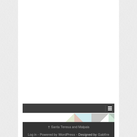
Santa Teresa and Malpais
↑
Log in
-
Powered by WordPress
- Designed by
Gabfire