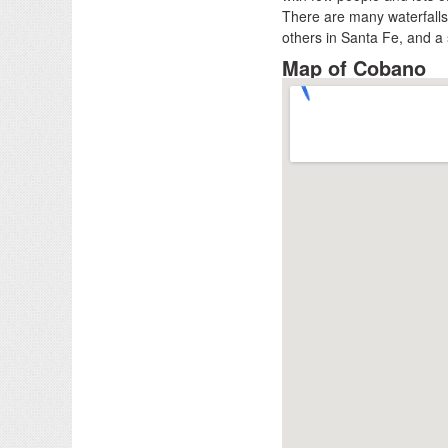
There are many waterfalls 
others in Santa Fe, and a 
Map of Cobano