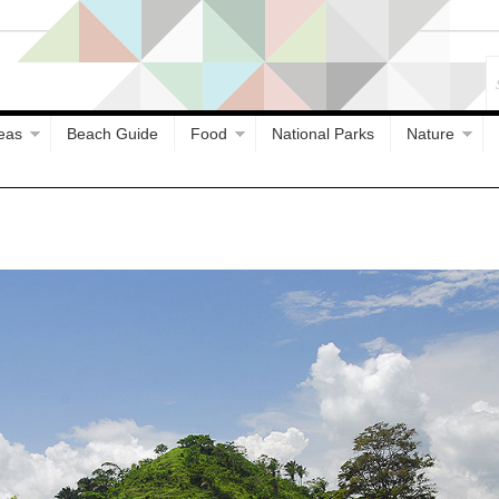
eas
Beach Guide
Food
National Parks
Nature