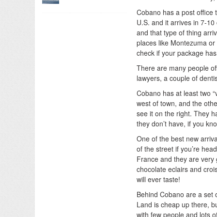
Cobano has a post office 
U.S. and it arrives in 7-1
and that type of thing arri
places like Montezuma or S
check if your package has 
There are many people offe
lawyers, a couple of dentis
Cobano has at least two “v
west of town, and the other
see it on the right. They 
they don’t have, if you kn
One of the best new arriva
of the street if you’re he
France and they are very go
chocolate eclairs and cro
will ever taste!
Behind Cobano are a set o
Land is cheap up there, but
with few people and lots o