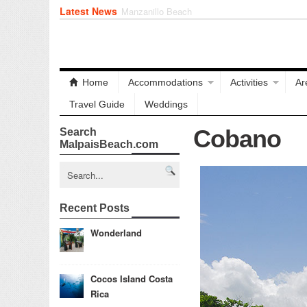
Latest News
Playa Cielo
Home
Accommodations
Activities
Ar
Travel Guide
Weddings
Cobano
Search
MalpaisBeach.com
Recent Posts
Wonderland
Cocos Island Costa
Rica