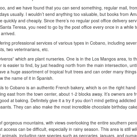
too, and we have found that you can send something, regular mail, fro
0 days usually. I wouldn’t send anything too valuable, but books from A
ve quickly and cheaply. Since there’s no regular post office delivery serv
anta Teresa, you need to go by the post office every once in a while t
arrived.
ring professional services of various types in Cobano, including sever
ts, two veterinarians, etc.
iveros” which are plant nurseries. One is in the Los Mangos area, to t
 is easier to find, by just heading north from the main intersection, unti
have a huge assortment of tropical fruit trees and can order many things
ow the name of it in Spanish.
ls to Cobano is an authentic French bakery, which is on the right hand 
ading east from the town center, about 1-2 blocks away. It’s owners are 
od at baking. Definitely give it a try if you don’t mind getting addicted 
issants. They can also make the most incredible chocolate birthday cak
f gorgeous mountains, with views overlooking the entire southern peni
 access can be difficult, especially in rainy season. This area is still wil
f animals, including rare species such as peccaries, jaguars, and puma