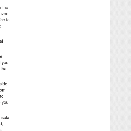
m the
mazon
ice to
o
al
he
l you
 that
side
from
to
e you
nsula.
d,
s.