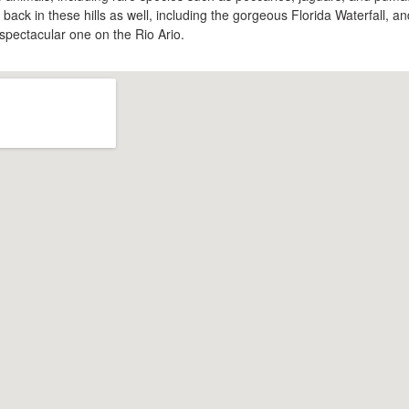
back in these hills as well, including the gorgeous Florida Waterfall, an
spectacular one on the Rio Ario.