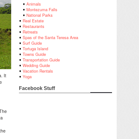
Animals
Montezuma Falls
National Parks
Real Estate
Restaurants
Retreats
Spas of the Santa Teresa Area
Surf Guide
Tortuga Island
Towns Guide
Transportation Guide
Wedding Guide
Vacation Rentals
. It
Yoga
e
Facebook Stuff
 The
ya
the