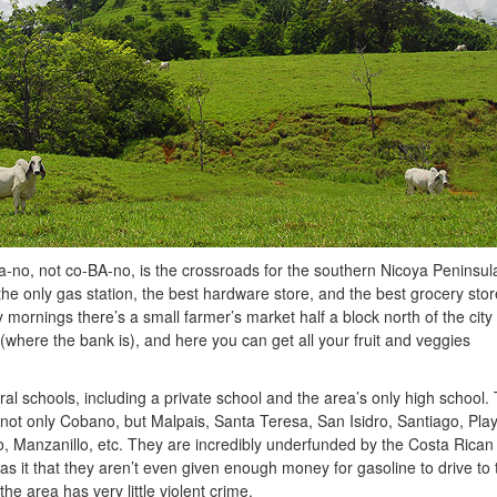
o, not co-BA-no, is the crossroads for the southern Nicoya Peninsula
the only gas station, the best hardware store, and the best grocery stor
ornings there’s a small farmer’s market half a block north of the city
 (where the bank is), and here you can get all your fruit and veggies
eral schools, including a private school and the area’s only high school.
 not only Cobano, but Malpais, Santa Teresa, San Isidro, Santiago, Pla
, Manzanillo, etc. They are incredibly underfunded by the Costa Rican
 it that they aren’t even given enough money for gasoline to drive to 
he area has very little violent crime.