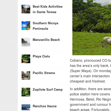
Best Kids Activities
in Santa Teresa
Southern Nicoya
Peninsula
Manzanillo Beach
Playa Cielo
Cobano, pronouced CO-ba-n
has the area’s only bank, 
(Super Maya). On monday m
Pacific Xtreme
center’s main intersection
cheapest and freshest.
In addition, there are sev
Zopilote Surf Camp
police station here covers
Hermosa, Betel, Rio Negro
government and rumour has
Ranchos Itauna
beach areas. Fortunately, t