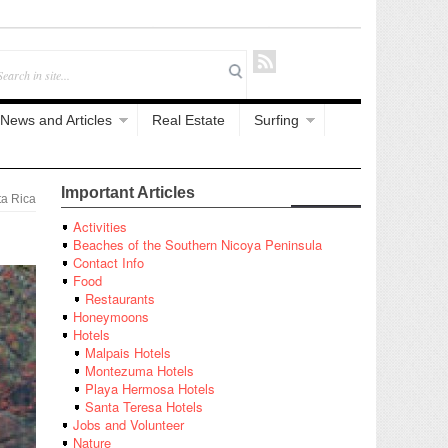
News and Articles
Real Estate
Surfing
Important Articles
a Rica
Activities
Beaches of the Southern Nicoya Peninsula
Contact Info
Food
Restaurants
Honeymoons
Hotels
Malpais Hotels
Montezuma Hotels
Playa Hermosa Hotels
Santa Teresa Hotels
Jobs and Volunteer
Nature