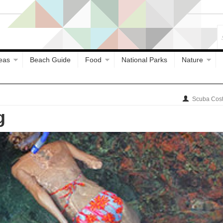
eas
Beach Guide
Food
National Parks
Nature
Scuba Cost
g