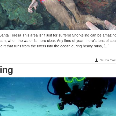
anta Teresa This area isn’t just for surfers! Snorkeling can be amazin
son, when the water is more clear. Any time of year, there’s tons of sea l
dirt that runs from the rivers into the ocean during heavy rains, […]
Scuba Cost
ing