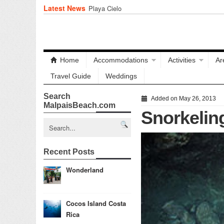
Latest News
Playa Cielo
Home
Accommodations
Activities
Ar
Travel Guide
Weddings
Search
Added on May 26, 2013
MalpaisBeach.com
Snorkelin
Recent Posts
Wonderland
Cocos Island Costa
Rica