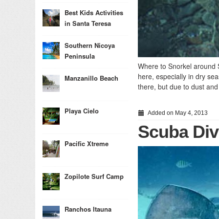
Best Kids Activities
in Santa Teresa
Southern Nicoya
Peninsula
Where to Snorkel around S
here, especially in dry sea
Manzanillo Beach
there, but due to dust and 
Playa Cielo
Added on May 4, 2013
Scuba Div
Pacific Xtreme
Zopilote Surf Camp
Ranchos Itauna