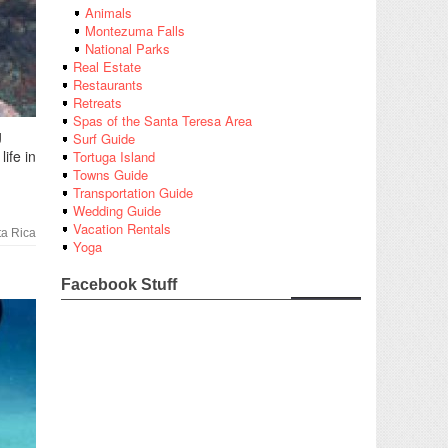
Animals
Montezuma Falls
National Parks
Real Estate
Restaurants
Retreats
Spas of the Santa Teresa Area
g
Surf Guide
ife in
Tortuga Island
Towns Guide
Transportation Guide
Wedding Guide
Vacation Rentals
a Rica
Yoga
Facebook Stuff