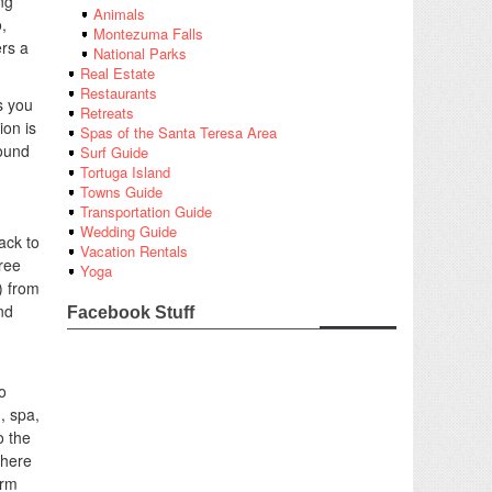
ng
Animals
,
Montezuma Falls
ers a
National Parks
Real Estate
Restaurants
s you
Retreats
ion is
Spas of the Santa Teresa Area
sound
Surf Guide
Tortuga Island
Towns Guide
Transportation Guide
Wedding Guide
ack to
Vacation Rentals
ree
Yoga
) from
nd
Facebook Stuff
o
, spa,
o the
 here
arm