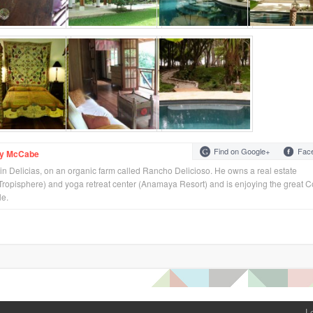
Find on Google+
Fac
ey McCabe
 in Delicias, on an organic farm called Rancho Delicioso. He owns a real estate
ropisphere) and yoga retreat center (Anamaya Resort) and is enjoying the great C
le.
L