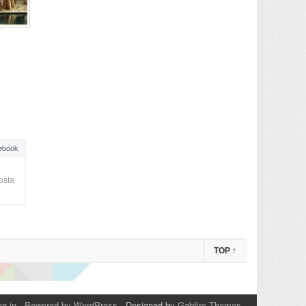
ebook
osta
TOP
↑
og in
-
Powered by WordPress
- Designed by
Gabfire Themes