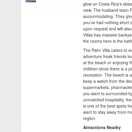
glow on Costa Rica’s skie
view. The husband team Pi
accommodating. They give t
you’ve had nothing short o
upon request and will also
Villas has massive backya
the rooms here is the bat
The Palm Villa caters to e
adventure freak friends loo
at the beach or enjoying the
children since there is a 
recreation. The beach is a
keep a watch from the dec
supermarkets, pharmacies, 
you want to surrounded by
unmatched hospitality, the
is one of the best spots fo
want to stay away from ma
region.
Attractions Nearby