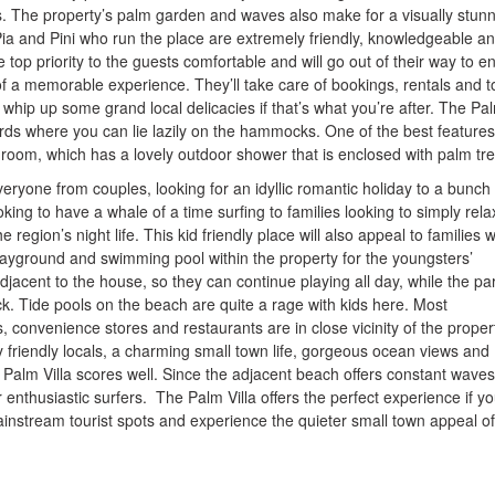
s. The property’s palm garden and waves also make for a visually stun
a and Pini who run the place are extremely friendly, knowledgeable a
op priority to the guests comfortable and will go out of their way to e
f a memorable experience. They’ll take care of bookings, rentals and t
 whip up some grand local delicacies if that’s what you’re after. The Pa
rds where you can lie lazily on the hammocks. One of the best features
hroom, which has a lovely outdoor shower that is enclosed with palm tre
veryone from couples, looking for an idyllic romantic holiday to a bunch 
king to have a whale of a time surfing to families looking to simply rela
 region’s night life. This kid friendly place will also appeal to families w
playground and swimming pool within the property for the youngsters’
djacent to the house, so they can continue playing all day, while the pa
k. Tide pools on the beach are quite a rage with kids here. Most
convenience stores and restaurants are in close vicinity of the property
 friendly locals, a charming small town life, gorgeous ocean views and
 Palm Villa scores well. Since the adjacent beach offers constant waves,
r enthusiastic surfers. The Palm Villa offers the perfect experience if y
instream tourist spots and experience the quieter small town appeal of