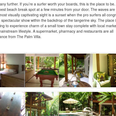
any further. If you’re a surfer worth your boards, this is the place to be. 
best beach break spot at a few minutes from your door. The waves are
ost visually captivating sight is a sunset when the pro surfers all cong
 spectacular show within the backdrop of the tangerine sky. The place 
oking to experience charm of a small town stay complete with local marke
mainstream lifestyle. A supermarket, pharmacy and restaurants are all
tance from The Palm Villa.