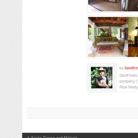
by
Geoffr
Geoff lives
company (T
Rica lifesty
↑
Santa Teresa and Malpais