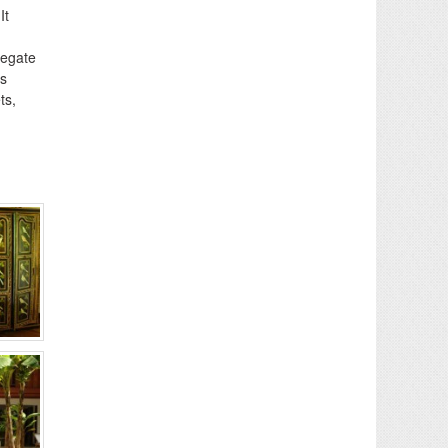
It
regate
is
ts,