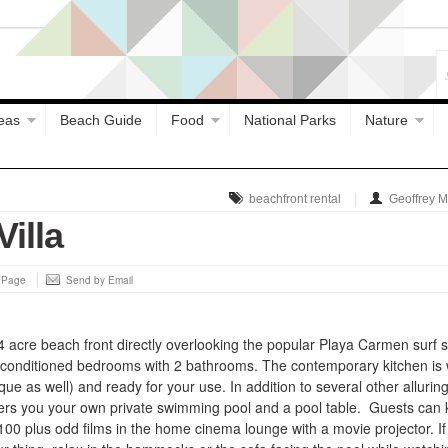
eas
Beach Guide
Food
National Parks
Nature
beachfront rental
Geoffrey 
illa
s Page
Send by Email
4 acre beach front directly overlooking the popular Playa Carmen surf s
ir conditioned bedrooms with 2 bathrooms. The contemporary kitchen is 
ue as well) and ready for your use. In addition to several other allurin
offers you your own private swimming pool and a pool table. Guests can
00 plus odd films in the home cinema lounge with a movie projector. If