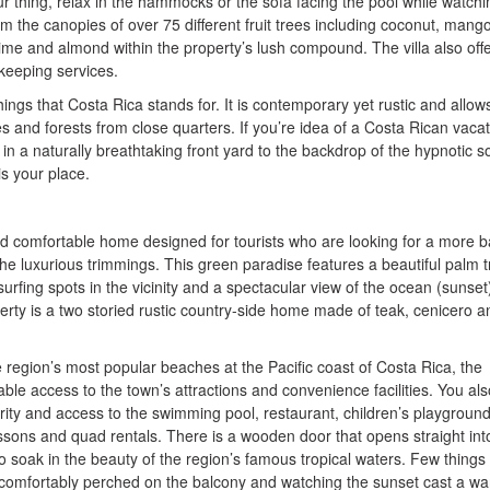
r thing, relax in the hammocks or the sofa facing the pool while watchi
 the canopies of over 75 different fruit trees including coconut, mango
ime and almond within the property’s lush compound. The villa also off
keeping services.
ings that Costa Rica stands for. It is contemporary yet rustic and allow
s and forests from close quarters. If you’re idea of a Costa Rican vacat
 in a naturally breathtaking front yard to the backdrop of the hypnotic 
is your place.
and comfortable home designed for tourists who are looking for a more b
he luxurious trimmings. This green paradise features a beautiful palm t
urfing spots in the vicinity and a spectacular view of the ocean (sunset
erty is a two storied rustic country-side home made of teak, cenicero a
e region’s most popular beaches at the Pacific coast of Costa Rica, the
ble access to the town’s attractions and convenience facilities. You als
ity and access to the swimming pool, restaurant, children’s playground
ssons and quad rentals. There is a wooden door that opens straight int
 soak in the beauty of the region’s famous tropical waters. Few things
g comfortably perched on the balcony and watching the sunset cast a w