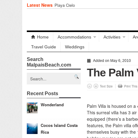
Latest News
Playa Cielo
Home
Accommodations
Activities
Ar
Travel Guide
Weddings
Search
Added on May 6, 2010
MalpaisBeach.com
The Palm V
Text Size
Print Thi
Recent Posts
Wonderland
Palm Villa is housed on a 
This surreal villa has 3 a
equipped (there’s a barbeq
Cocos Island Costa
features, the Palm villa 
themselves busy with the 1
Rica