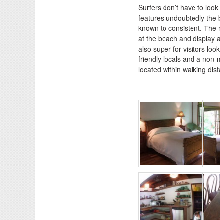
Surfers don’t have to look 
features undoubtedly the 
known to consistent. The m
at the beach and display a
also super for visitors lo
friendly locals and a non-
located within walking dis