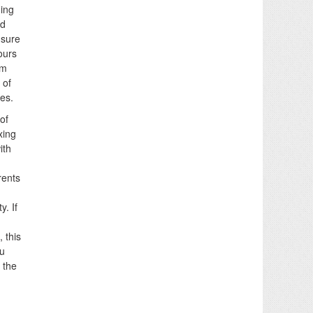
ning
nd
nsure
ours
lm
 of
es.
of
xing
ith
rents
. If
 this
ou
 the