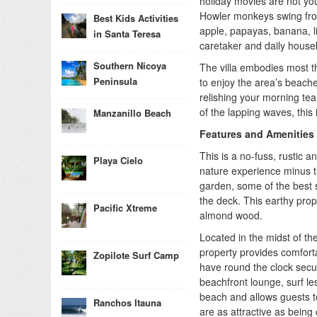
holiday movies are not you
Howler monkeys swing from
Best Kids Activities
apple, papayas, banana, l
in Santa Teresa
caretaker and daily house
Southern Nicoya
The villa embodies most th
Peninsula
to enjoy the area’s beache
relishing your morning tea
of the lapping waves, this 
Manzanillo Beach
Features and Amenities
This is a no-fuss, rustic 
Playa Cielo
nature experience minus t
garden, some of the best s
the deck. This earthy prop
Pacific Xtreme
almond wood.
Located in the midst of th
property provides comforta
Zopilote Surf Camp
have round the clock secur
beachfront lounge, surf le
beach and allows guests to
Ranchos Itauna
are as attractive as bein