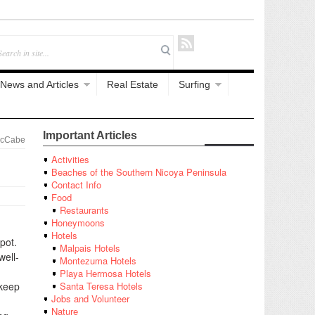
News and Articles
Real Estate
Surfing
Important Articles
McCabe
Activities
Beaches of the Southern Nicoya Peninsula
Contact Info
Food
Restaurants
Honeymoons
Hotels
pot.
Malpais Hotels
well-
Montezuma Hotels
g
Playa Hermosa Hotels
 keep
Santa Teresa Hotels
Jobs and Volunteer
Nature