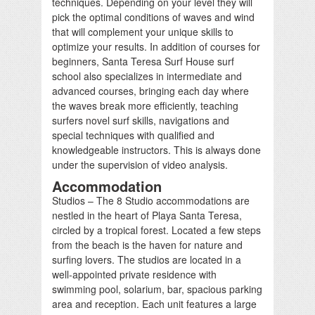
techniques. Depending on your level they will
pick the optimal conditions of waves and wind
that will complement your unique skills to
optimize your results. In addition of courses for
beginners, Santa Teresa Surf House surf
school also specializes in intermediate and
advanced courses, bringing each day where
the waves break more efficiently, teaching
surfers novel surf skills, navigations and
special techniques with qualified and
knowledgeable instructors. This is always done
under the supervision of video analysis.
Accommodation
Studios – The 8 Studio accommodations are
nestled in the heart of Playa Santa Teresa,
circled by a tropical forest. Located a few steps
from the beach is the haven for nature and
surfing lovers. The studios are located in a
well-appointed private residence with
swimming pool, solarium, bar, spacious parking
area and reception. Each unit features a large