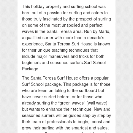
This holiday property and surfing school was
born out of a passion for surfing and caters to
those truly fascinated by the prospect of surfing
on some of the most unspoiled and perfect
waves in the Santa Teresa area. Run by Mario,
a qualified surfer with more than a decade’s
experience, Santa Teresa Surf House is known
for their unique teaching techniques that
include major maneuvers and tricks for both
beginners and seasoned surfers.Surf School
Package
The Santa Teresa Surf House offers a popular
Surf School package. This package is for those
who are keen on taking to the surfboard but
have never surfed before, or for those who
already surfing the “green waves” (wall wave)
but wants to enhance their technique. New and
seasoned surfers will be guided step by step by
their team of professionals to begin, boost and
grow their surfing with the smartest and safest