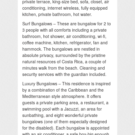
private terrace, king-size bed, sofa, closet, air
conditioning, internet wireless, fully equipped
kitchen, private bathroom, hot water.
Surf Bungalows – These are bungalow for 2 to
3 people with all comforts including a private
bathroom, hot shower, air conditioning, wi-fi,
coffee machine, kitchen, refrigerator, fan and
hammock. The bungalows are nestled in
absolute privacy, surrounded by the pristine
natural resources of Costa Rica, a couple of
minutes walk from the beach. Cleaning and
security services with the guardian included.
Luxury Bungalows – This residence is inspired
by a combination of the Caribbean and the
Mediterranean style atmosphere. It offers
guests a private parking area, a restaurant, a
swimming pool with a Jacuzzi, an area for
sunbathing, and eight wonderful private
bungalows (one of them especially designed
for the disabled). Each bungalow is appointed
with an air conditioner, a safe box-big enough