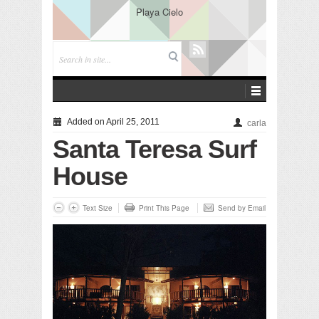
Playa Cielo
Added on April 25, 2011
carla
Santa Teresa Surf
House
Text Size
Print This Page
Send by Email