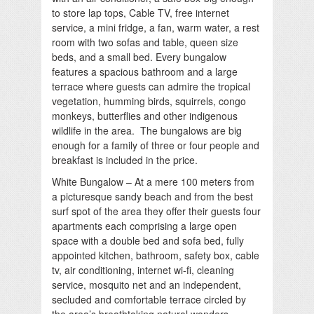
to store lap tops, Cable TV, free internet
service, a mini fridge, a fan, warm water, a rest
room with two sofas and table, queen size
beds, and a small bed. Every bungalow
features a spacious bathroom and a large
terrace where guests can admire the tropical
vegetation, humming birds, squirrels, congo
monkeys, butterflies and other indigenous
wildlife in the area. The bungalows are big
enough for a family of three or four people and
breakfast is included in the price.
White Bungalow – At a mere 100 meters from
a picturesque sandy beach and from the best
surf spot of the area they offer their guests four
apartments each comprising a large open
space with a double bed and sofa bed, fully
appointed kitchen, bathroom, safety box, cable
tv, air conditioning, internet wi-fi, cleaning
service, mosquito net and an independent,
secluded and comfortable terrace circled by