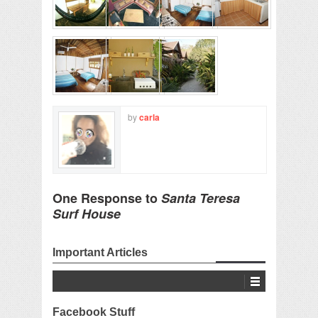
by
carla
One Response to
Santa Teresa
Surf House
Important Articles
Facebook Stuff