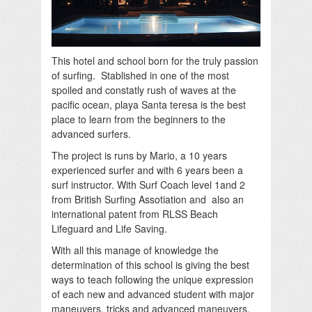
This hotel and school born for the truly passion
of surfing. Stablished in one of the most
spoiled and constatly rush of waves at the
pacific ocean, playa Santa teresa is the best
place to learn from the beginners to the
advanced surfers.
The project is runs by Mario, a 10 years
experienced surfer and with 6 years been a
surf instructor. With Surf Coach level 1and 2
from British Surfing Assotiation and also an
international patent from RLSS Beach
Lifeguard and Life Saving.
With all this manage of knowledge the
determination of this school is giving the best
ways to teach following the unique expression
of each new and advanced student with major
maneuvers, tricks and advanced maneuvers.