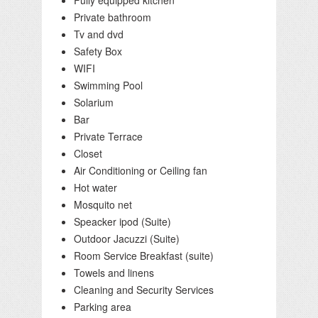
Fully equipped kitchen
Private bathroom
Tv and dvd
Safety Box
WIFI
Swimming Pool
Solarium
Bar
Private Terrace
Closet
Air Conditioning or Ceiling fan
Hot water
Mosquito net
Speacker ipod (Suite)
Outdoor Jacuzzi (Suite)
Room Service Breakfast (suite)
Towels and linens
Cleaning and Security Services
Parking area