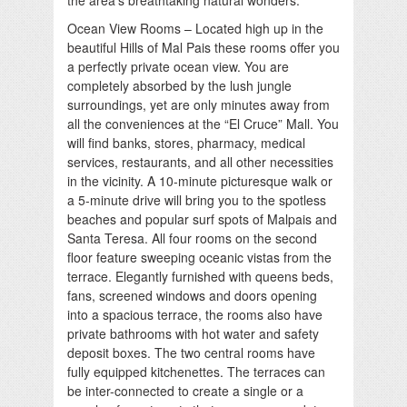
the area’s breathtaking natural wonders.
Ocean View Rooms – Located high up in the
beautiful Hills of Mal Pais these rooms offer you
a perfectly private ocean view. You are
completely absorbed by the lush jungle
surroundings, yet are only minutes away from
all the conveniences at the “El Cruce” Mall. You
will find banks, stores, pharmacy, medical
services, restaurants, and all other necessities
in the vicinity. A 10-minute picturesque walk or
a 5-minute drive will bring you to the spotless
beaches and popular surf spots of Malpais and
Santa Teresa. All four rooms on the second
floor feature sweeping oceanic vistas from the
terrace. Elegantly furnished with queens beds,
fans, screened windows and doors opening
into a spacious terrace, the rooms also have
private bathrooms with hot water and safety
deposit boxes. The two central rooms have
fully equipped kitchenettes. The terraces can
be inter-connected to create a single or a