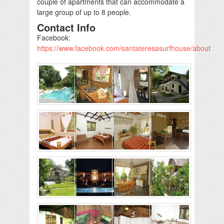
couple of apartments that can accommodate a
large group of up to 8 people.
Contact Info
Facebook:
https://www.facebook.com/santateresasurfhouse/about