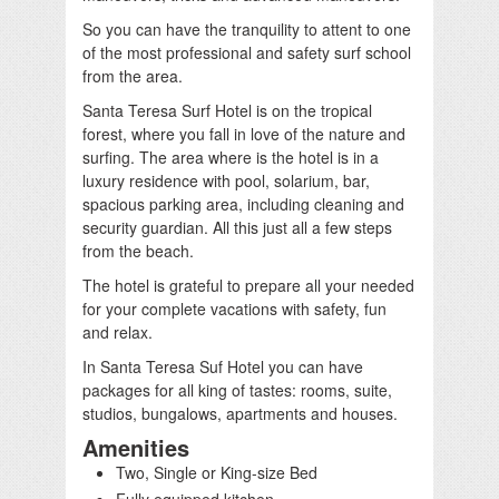
So you can have the tranquility to attent to one
of the most professional and safety surf school
from the area.
Santa Teresa Surf Hotel is on the tropical
forest, where you fall in love of the nature and
surfing. The area where is the hotel is in a
luxury residence with pool, solarium, bar,
spacious parking area, including cleaning and
security guardian. All this just all a few steps
from the beach.
The hotel is grateful to prepare all your needed
for your complete vacations with safety, fun
and relax.
In Santa Teresa Suf Hotel you can have
packages for all king of tastes: rooms, suite,
studios, bungalows, apartments and houses.
Amenities
Two, Single or King-size Bed