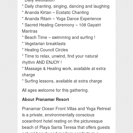
* Daily chanting, singing, dancing and laughing
* Ananda Kirtan ~ Ecstatic Chanting
* Ananda Ritam ~ Yoga Dance Experience
* Sacred Healing Ceremony ~ 108 Gayatri
Mantras
* Beach Time ~ swimming and surfing !
* Vegetarian breakfasts
* Healing Council Circles
* Time to relax, unwind, find your natural
rhythm AND ENJOY !
* Massage & Healing work, available at extra
charge
* Surfing lessons, available at extra charge
All ages welcome for this gathering.
About Pranamar Resort
Pranamar Ocean Front Villas and Yoga Retreat
is a private, environmentally conscious
oceanfront hotel resting on the picturesque
beach of Playa Santa Teresa that offers guests