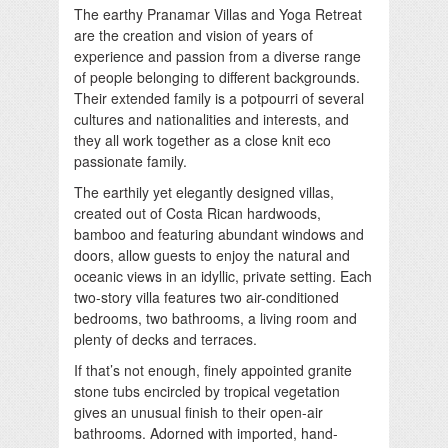
The earthy Pranamar Villas and Yoga Retreat
are the creation and vision of years of
experience and passion from a diverse range
of people belonging to different backgrounds.
Their extended family is a potpourri of several
cultures and nationalities and interests, and
they all work together as a close knit eco
passionate family.
The earthily yet elegantly designed villas,
created out of Costa Rican hardwoods,
bamboo and featuring abundant windows and
doors, allow guests to enjoy the natural and
oceanic views in an idyllic, private setting. Each
two-story villa features two air-conditioned
bedrooms, two bathrooms, a living room and
plenty of decks and terraces.
If that’s not enough, finely appointed granite
stone tubs encircled by tropical vegetation
gives an unusual finish to their open-air
bathrooms. Adorned with imported, hand-