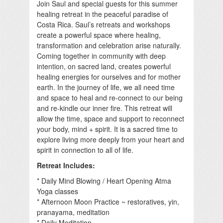
Join Saul and special guests for this summer
healing retreat in the peaceful paradise of
Costa Rica. Saul’s retreats and workshops
create a powerful space where healing,
transformation and celebration arise naturally.
Coming together in community with deep
intention, on sacred land, creates powerful
healing energies for ourselves and for mother
earth. In the journey of life, we all need time
and space to heal and re-connect to our being
and re-kindle our inner fire. This retreat will
allow the time, space and support to reconnect
your body, mind + spirit. It is a sacred time to
explore living more deeply from your heart and
spirit in connection to all of life.
Retreat Includes:
* Daily Mind Blowing / Heart Opening Atma
Yoga classes
* Afternoon Moon Practice ~ restoratives, yin,
pranayama, meditation
* Daily Meditation