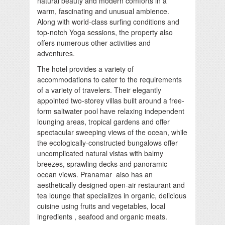
natural beauty and modern comforts in a
warm, fascinating and unusual ambience.
Along with world-class surfing conditions and
top-notch Yoga sessions, the property also
offers numerous other activities and
adventures.
The hotel provides a variety of
accommodations to cater to the requirements
of a variety of travelers. Their elegantly
appointed two-storey villas built around a free-
form saltwater pool have relaxing independent
lounging areas, tropical gardens and offer
spectacular sweeping views of the ocean, while
the ecologically-constructed bungalows offer
uncomplicated natural vistas with balmy
breezes, sprawling decks and panoramic
ocean views. Pranamar also has an
aesthetically designed open-air restaurant and
tea lounge that specializes in organic, delicious
cuisine using fruits and vegetables, local
ingredients , seafood and organic meats.