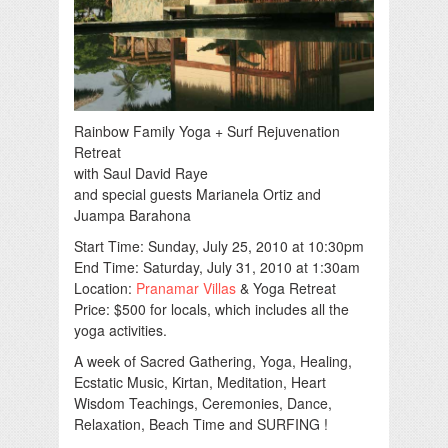
Rainbow Family Yoga + Surf Rejuvenation
Retreat
with Saul David Raye
and special guests Marianela Ortiz and
Juampa Barahona
Start Time: Sunday, July 25, 2010 at 10:30pm
End Time: Saturday, July 31, 2010 at 1:30am
Location:
Pranamar Villas
& Yoga Retreat
Price: $500 for locals, which includes all the
yoga activities.
A week of Sacred Gathering, Yoga, Healing,
Ecstatic Music, Kirtan, Meditation, Heart
Wisdom Teachings, Ceremonies, Dance,
Relaxation, Beach Time and SURFING !