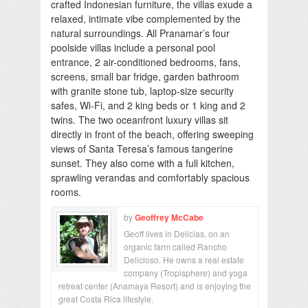
crafted Indonesian furniture, the villas exude a
relaxed, intimate vibe complemented by the
natural surroundings. All Pranamar’s four
poolside villas include a personal pool
entrance, 2 air-conditioned bedrooms, fans,
screens, small bar fridge, garden bathroom
with granite stone tub, laptop-size security
safes, Wi-Fi, and 2 king beds or 1 king and 2
twins. The two oceanfront luxury villas sit
directly in front of the beach, offering sweeping
views of Santa Teresa’s famous tangerine
sunset. They also come with a full kitchen,
sprawling verandas and comfortably spacious
rooms.
by
Geoffrey McCabe
Geoff lives in Delicias, on an
organic farm called Rancho
Delicioso. He owns a real estate
company (Tropisphere) and yoga
retreat center (Anamaya Resort) and is enjoying the
great Costa Rica lifestyle.