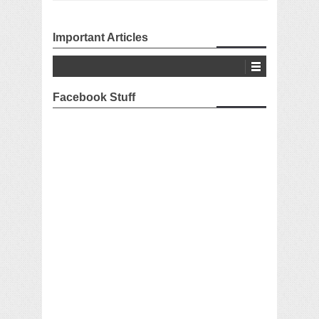
Important Articles
Facebook Stuff