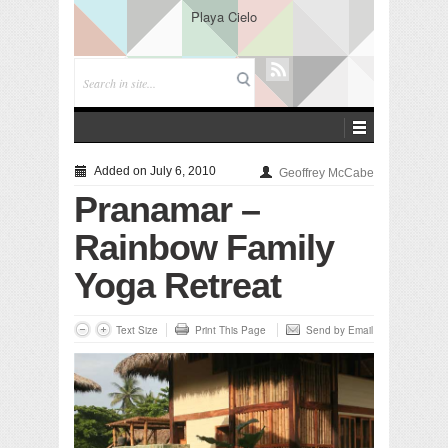
Playa Cielo
Added on July 6, 2010
Geoffrey McCabe
Pranamar –
Rainbow Family
Yoga Retreat
Text Size
Print This Page
Send by Email