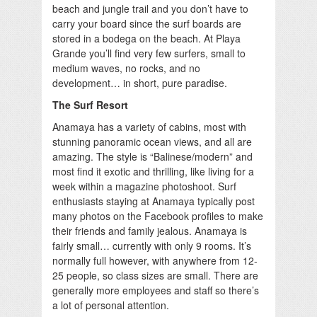
beach and jungle trail and you don’t have to
carry your board since the surf boards are
stored in a bodega on the beach. At Playa
Grande you’ll find very few surfers, small to
medium waves, no rocks, and no
development… in short, pure paradise.
The Surf Resort
Anamaya has a variety of cabins, most with
stunning panoramic ocean views, and all are
amazing. The style is “Balinese/modern” and
most find it exotic and thrilling, like living for a
week within a magazine photoshoot. Surf
enthusiasts staying at Anamaya typically post
many photos on the Facebook profiles to make
their friends and family jealous. Anamaya is
fairly small… currently with only 9 rooms. It’s
normally full however, with anywhere from 12-
25 people, so class sizes are small. There are
generally more employees and staff so there’s
a lot of personal attention.