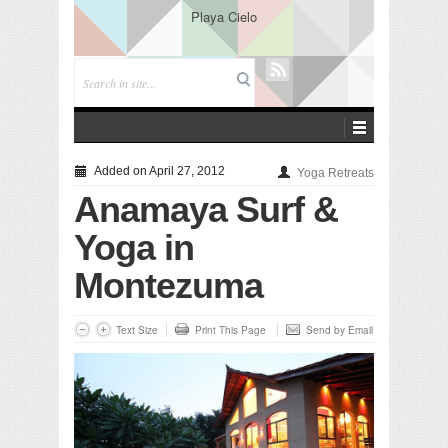
Playa Cielo
Added on April 27, 2012
Yoga Retreats
Anamaya Surf &
Yoga in
Montezuma
Text Size
Print This Page
Send by Email