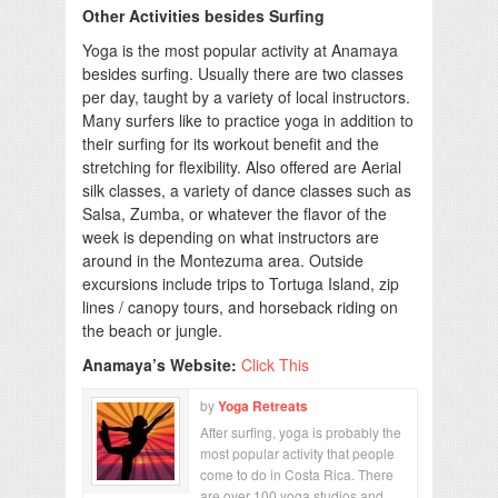
Other Activities besides Surfing
Yoga is the most popular activity at Anamaya
besides surfing. Usually there are two classes
per day, taught by a variety of local instructors.
Many surfers like to practice yoga in addition to
their surfing for its workout benefit and the
stretching for flexibility. Also offered are Aerial
silk classes, a variety of dance classes such as
Salsa, Zumba, or whatever the flavor of the
week is depending on what instructors are
around in the Montezuma area. Outside
excursions include trips to Tortuga Island, zip
lines / canopy tours, and horseback riding on
the beach or jungle.
Anamaya’s Website:
Click This
by
Yoga Retreats
After surfing, yoga is probably the
most popular activity that people
come to do in Costa Rica. There
are over 100 yoga studios and