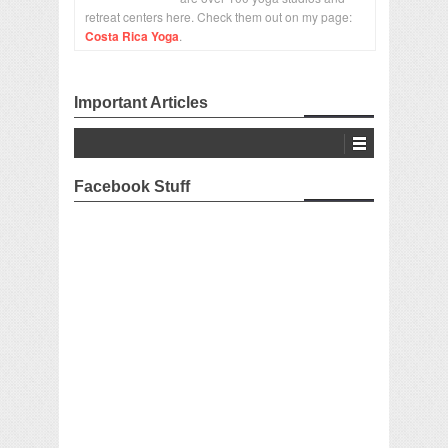
retreat centers here. Check them out on my page:
Costa Rica Yoga
.
Important Articles
Facebook Stuff