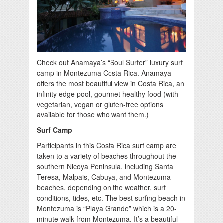
Check out Anamaya’s “Soul Surfer” luxury surf
camp in Montezuma Costa Rica. Anamaya
offers the most beautiful view in Costa Rica, an
infinity edge pool, gourmet healthy food (with
vegetarian, vegan or gluten-free options
available for those who want them.)
Surf Camp
Participants in this Costa Rica surf camp are
taken to a variety of beaches throughout the
southern Nicoya Peninsula, including Santa
Teresa, Malpais, Cabuya, and Montezuma
beaches, depending on the weather, surf
conditions, tides, etc. The best surfing beach in
Montezuma is “Playa Grande” which is a 20-
minute walk from Montezuma. It’s a beautiful