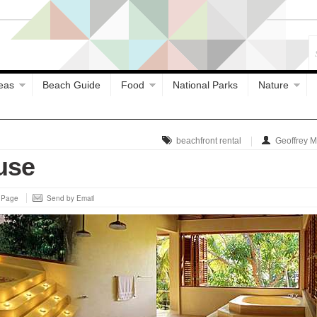
eas
Beach Guide
Food
National Parks
Nature
beachfront rental
Geoffrey 
use
s Page
Send by Email