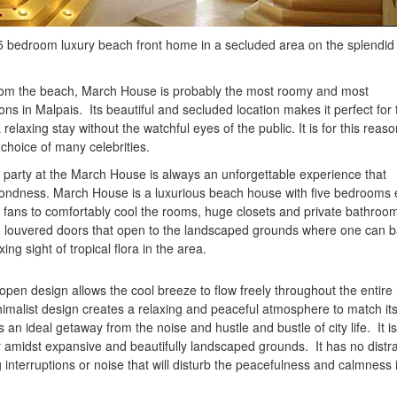
5 bedroom luxury beach front home in a secluded area on the splendi
from the beach, March House is probably the most roomy and most
s in Malpais. Its beautiful and secluded location makes it perfect for
elaxing stay without the watchful eyes of the public. It is for this reaso
choice of many celebrities.
 a party at the March House is always an unforgettable experience that
 fondness. March House is a luxurious beach house with five bedrooms
ing fans to comfortably cool the rooms, huge closets and private bathroo
louvered doors that open to the landscaped grounds where one can b
ing sight of tropical flora in the area.
pen design allows the cool breeze to flow freely throughout the entire
malist design creates a relaxing and peaceful atmosphere to match it
s an ideal getaway from the noise and hustle and bustle of city life. It is
y amidst expansive and beautifully landscaped grounds. It has no distr
ing interruptions or noise that will disturb the peacefulness and calmness 