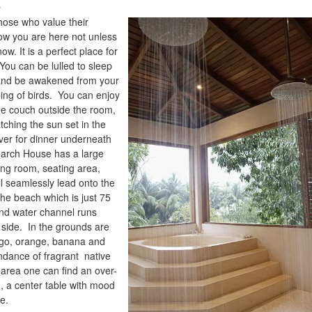
y
hose who value their
ow you are here not unless
w. It is a perfect place for
 You can be lulled to sleep
and be awakened from your
ping of birds. You can enjoy
e couch outside the room,
tching the sun set in the
 over for dinner underneath
March House has a large
ing room, seating area,
l seamlessly lead onto the
the beach which is just 75
nd water channel runs
 side. In the grounds are
ngo, orange, banana and
dance of fragrant native
 area one can find an over-
, a center table with mood
ce.