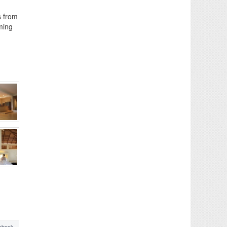
s from
mming
ebook