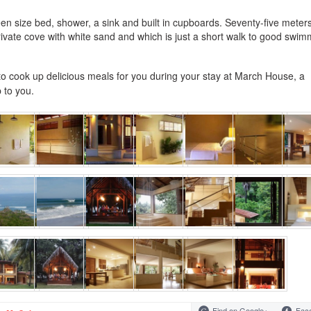
n size bed, shower, a sink and built in cupboards. Seventy-five meter
 private cove with white sand and which is just a short walk to good swi
 to cook up delicious meals for you during your stay at March House, a
 to you.
Find on Google+
Fac