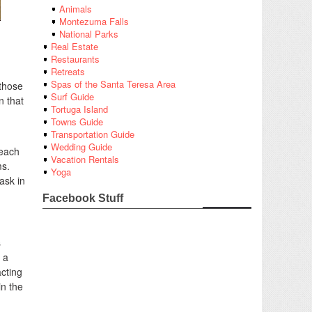
Animals
Montezuma Falls
National Parks
d
Real Estate
Restaurants
Retreats
Spas of the Santa Teresa Area
 those
Surf Guide
n that
Tortuga Island
Towns Guide
Transportation Guide
Wedding Guide
 each
Vacation Rentals
ms.
Yoga
ask in
Facebook Stuff
s
 a
acting
in the