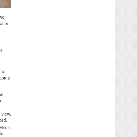
two
 palm
ll
h of
rooms
an
a
 view,
bed.
which
te