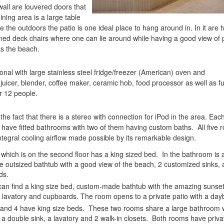
wall are louvered doors that
ining area is a large table
e the outdoors the patio is one ideal place to hang around in. In it are 
oned deck chairs where one can lie around while having a good view of
s the beach.
ional with large stainless steel fridge/freezer (American) oven and
uicer, blender, coffee maker, ceramic hob, food processor as well as fu
or 12 people.
n the fact that there is a stereo with connection for iPod in the area. Eac
have fitted bathrooms with two of them having custom baths. All five 
ntegral cooling airflow made possible by its remarkable design.
hich is on the second floor has a king sized bed. In the bathroom is 
 outsized bathtub with a good view of the beach, 2 customized sinks, 
ds.
can find a king size bed, custom-made bathtub with the amazing sunset
 lavatory and cupboards. The room opens to a private patio with a day
and 4 have king size beds. These two rooms share a large bathroom 
a double sink, a lavatory and 2 walk-in closets. Both rooms have priva