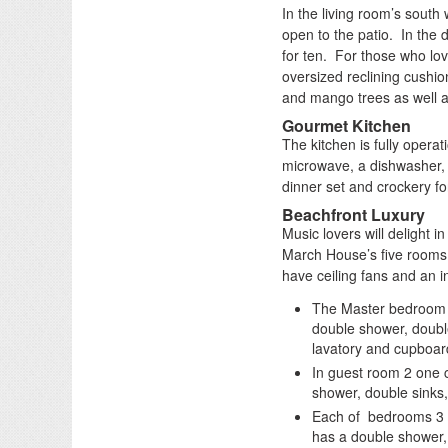
In the living room’s south 
open to the patio. In the d
for ten. For those who lov
oversized reclining cushi
and mango trees as well a
Gourmet Kitchen
The kitchen is fully operat
microwave, a dishwasher, j
dinner set and crockery f
Beachfront Luxury
Music lovers will delight i
March House’s five rooms 
have ceiling fans and an i
The Master bedroom w
double shower, double
lavatory and cupboar
In guest room 2 one 
shower, double sinks,
Each of bedrooms 3 
has a double shower, 