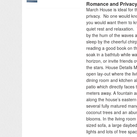
Romance and Privac
March House is ideal for t
privacy. No one would kn
you would want them to kno
quiet rest and relaxation.
by the hum of the waves 
sleep by the cheerful chir
reading a good book on th
soak in a bathtub while wa
horizon, or invite friends
the stars. House Details 
open lay-out where the liv
dining room and kitchen al
patio which directly faces 
meters away. A fountain a
along the house’s eastern
several fully matured ma
coconut trees and an abun
blooms. In the living room
sized sofa, a large daybed
lights and lots of free spa