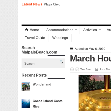
Latest News
Playa Cielo
Home
Accommodations
Activities
Ar
Travel Guide
Weddings
Search
Added on May 6, 2010
MalpaisBeach.com
March Ho
Text Size
Print Thi
Recent Posts
Wonderland
Cocos Island Costa
Rica