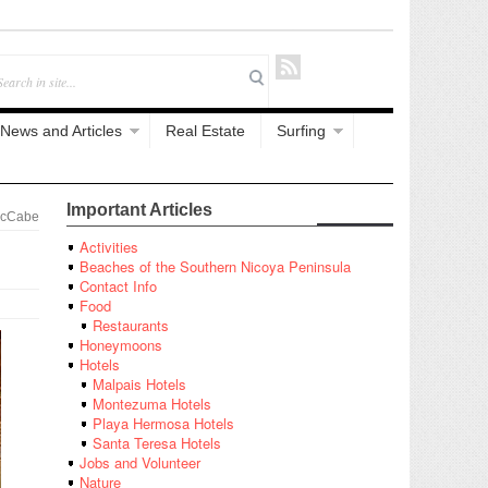
News and Articles
Real Estate
Surfing
Important Articles
McCabe
Activities
Beaches of the Southern Nicoya Peninsula
Contact Info
Food
Restaurants
Honeymoons
Hotels
Malpais Hotels
Montezuma Hotels
Playa Hermosa Hotels
Santa Teresa Hotels
Jobs and Volunteer
Nature