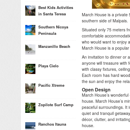
Best Kids Activities
in Santa Teresa
March House is a private 
southern side of Malpais.
Southern Nicoya
Situated only 75 meters 
Peninsula
comfortable accommodation
who would want to enjoy a r
Manzanillo Beach
March House is a popular 
An invitation to dinner or
anyone will treasure with
Playa Cielo
with classy fixtures, ceil
Each room has hard wood 
the sun and enjoy the relax
Pacific Xtreme
Open Design
March House’s wonderful o
house. March House’s mini
Zopilote Surf Camp
peaceful surroundings. It i
quiet and tranquil getawa
décor, clutter, and irritat
Ranchos Itauna
house.