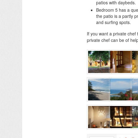
patios with daybeds.
Bedroom 5 has a quee
the patio is a partly
and surfing spots.
If you want a private chef
private chef can be of help