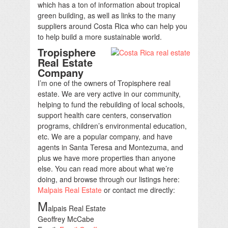
which has a ton of information about tropical
green building, as well as links to the many
suppliers around Costa Rica who can help you
to help build a more sustainable world.
Tropisphere
Real Estate
Company
I’m one of the owners of Tropisphere real
estate. We are very active in our community,
helping to fund the rebuilding of local schools,
support health care centers, conservation
programs, children’s environmental education,
etc. We are a popular company, and have
agents in Santa Teresa and Montezuma, and
plus we have more properties than anyone
else. You can read more about what we’re
doing, and browse through our listings here:
Malpais Real Estate
or contact me directly:
M
alpais Real Estate
Geoffrey McCabe