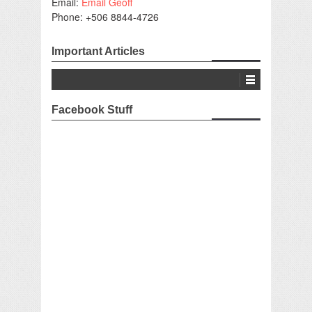
Email:
Email Geoff
Phone: +506 8844-4726
Important Articles
Facebook Stuff