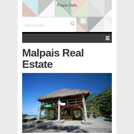
Playa Cielo
Malpais Real
Estate