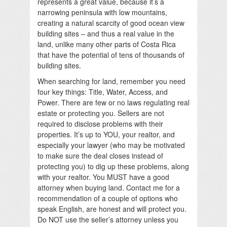
represents a great value, because it’s a
narrowing peninsula with low mountains,
creating a natural scarcity of good ocean view
building sites – and thus a real value in the
land, unlike many other parts of Costa Rica
that have the potential of tens of thousands of
building sites.
When searching for land, remember you need
four key things: Title, Water, Access, and
Power. There are few or no laws regulating real
estate or protecting you. Sellers are not
required to disclose problems with their
properties. It’s up to YOU, your realtor, and
especially your lawyer (who may be motivated
to make sure the deal closes instead of
protecting you) to dig up these problems, along
with your realtor. You MUST have a good
attorney when buying land. Contact me for a
recommendation of a couple of options who
speak English, are honest and will protect you.
Do NOT use the seller’s attorney unless you