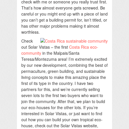
check with me or someone you really trust first.
That’s how almost everyone gets screwed. Be
careful or you might end up with a piece of land
you can’t get a building permit for, isn’t titled, or
has other major problems making it almost
worthless.
Check
out Solar Vistas – the first
Costa Rica eco-
community
in the Malpais/Santa
Teresa/Montezuma area! I’m extremely excited
by our new development, combining the best of
permaculture, green building, and sustainable
living concepts to make this amazing place the
first of its type in the country. I have two
partners for this, and we’re currently selling
seven lots to the first two buyers who want to
join the community. After that, we plan to build
our eco-houses for the other lots. If you’re
interested in Solar Vistas, or just want to find
out how you can build your own tropical eco-
house, check out the Solar Vistas website,