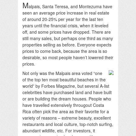
M
alpais, Santa Teresa, and Montezuma have
seen an average price increase in real estate
of around 20-25% per year for the last ten
years until the financial crisis, when it leveled
off, and some prices have dropped. There are
still many sales, but perhaps one third as many
properties selling as before. Everyone expects
prices to come back, because the area is so
desirable, so most people haven’t lowered their
prices.
Not only was the Malpais area voted “one
of the top ten most beautiful beaches in the
world” by Forbes Magazine, but several A-list
celebrities have purchased land and have built
or are building the dream houses. People who
have travelled extensively througout Costa
Rica often pick the area as their favorite for a
variety of reasons – extreme beauty, excellent
restaurants and local culture, top-notch surfing,
abundant wildlife, etc. For investors, it