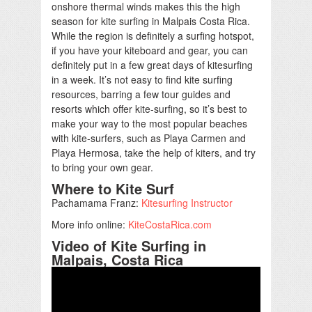
onshore thermal winds makes this the high
season for kite surfing in Malpais Costa Rica.
While the region is definitely a surfing hotspot,
if you have your kiteboard and gear, you can
definitely put in a few great days of kitesurfing
in a week. It’s not easy to find kite surfing
resources, barring a few tour guides and
resorts which offer kite-surfing, so it’s best to
make your way to the most popular beaches
with kite-surfers, such as Playa Carmen and
Playa Hermosa, take the help of kiters, and try
to bring your own gear.
Where to Kite Surf
Pachamama Franz:
Kitesurfing Instructor
More info online:
KiteCostaRica.com
Video of Kite Surfing in
Malpais, Costa Rica