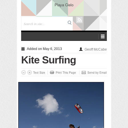
Playa Cielo
Added on May 6, 2013
Geoff McCabe
Kite Surfing
Text Size
Print This Page
Send by Email