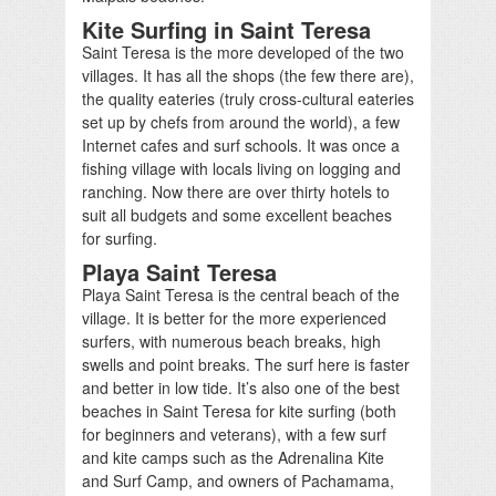
Kite Surfing in Saint Teresa
Saint Teresa is the more developed of the two
villages. It has all the shops (the few there are),
the quality eateries (truly cross-cultural eateries
set up by chefs from around the world), a few
Internet cafes and surf schools. It was once a
fishing village with locals living on logging and
ranching. Now there are over thirty hotels to
suit all budgets and some excellent beaches
for surfing.
Playa Saint Teresa
Playa Saint Teresa is the central beach of the
village. It is better for the more experienced
surfers, with numerous beach breaks, high
swells and point breaks. The surf here is faster
and better in low tide. It’s also one of the best
beaches in Saint Teresa for kite surfing (both
for beginners and veterans), with a few surf
and kite camps such as the Adrenalina Kite
and Surf Camp, and owners of Pachamama,