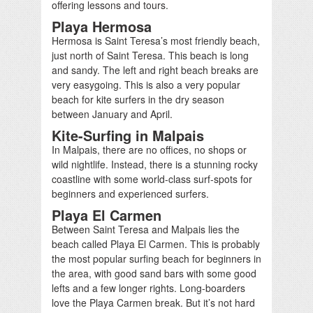
offering lessons and tours.
Playa Hermosa
Hermosa is Saint Teresa’s most friendly beach,
just north of Saint Teresa. This beach is long
and sandy. The left and right beach breaks are
very easygoing. This is also a very popular
beach for kite surfers in the dry season
between January and April.
Kite-Surfing in Malpais
In Malpais, there are no offices, no shops or
wild nightlife. Instead, there is a stunning rocky
coastline with some world-class surf-spots for
beginners and experienced surfers.
Playa El Carmen
Between Saint Teresa and Malpais lies the
beach called Playa El Carmen. This is probably
the most popular surfing beach for beginners in
the area, with good sand bars with some good
lefts and a few longer rights. Long-boarders
love the Playa Carmen break. But it’s not hard