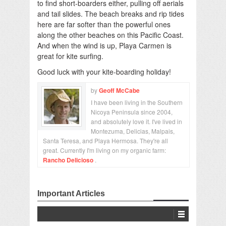
to find short-boarders either, pulling off aerials
and tail slides. The beach breaks and rip tides
here are far softer than the powerful ones
along the other beaches on this Pacific Coast.
And when the wind is up, Playa Carmen is
great for kite surfing.
Good luck with your kite-boarding holiday!
by
Geoff McCabe
I have been living in the Southern
Nicoya Peninsula since 2004,
and absolutely love it. I've lived in
Montezuma, Delicias, Malpais,
Santa Teresa, and Playa Hermosa. They're all
great. Currently I'm living on my organic farm:
Rancho Delicioso
.
Important Articles