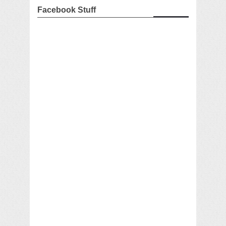
Facebook Stuff