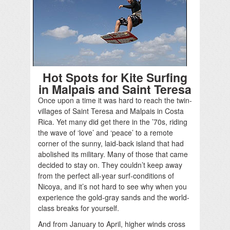
Hot Spots for Kite Surfing
in Malpais and Saint Teresa
Once upon a time it was hard to reach the twin-
villages of Saint Teresa and Malpais in Costa
Rica. Yet many did get there in the ’70s, riding
the wave of ‘love’ and ‘peace’ to a remote
corner of the sunny, laid-back island that had
abolished its military. Many of those that came
decided to stay on. They couldn’t keep away
from the perfect all-year surf-conditions of
Nicoya, and it’s not hard to see why when you
experience the gold-gray sands and the world-
class breaks for yourself.
And from January to April, higher winds cross