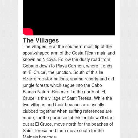
The Villages
The villages lie at the southern-most tip of the
spout-shaped arm of the Costa Rican mainland
known as Nicoya. Follow the dusty road from
Cobano down to Playa Carmen, where it ends
at ‘El Cruce’, the junction. South of this lie
bizarre rock-formations, sparse resorts and old
jungle forests which segue into the Cabo
Blanco Nature Reserve. To the north of ‘El
Cruce’ is the village of Saint Teresa. While the
two villages and their beaches are usually
clubbed together when surfing references are
made, for the purposes of this article we’ll start
out at El Cruce, move north for the beaches of
Saint Teresa and then move south for the
Malpais beaches.