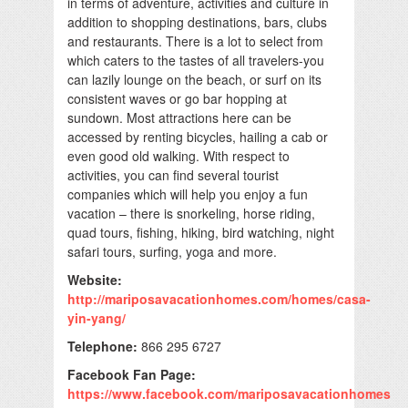
in terms of adventure, activities and culture in
addition to shopping destinations, bars, clubs
and restaurants. There is a lot to select from
which caters to the tastes of all travelers-you
can lazily lounge on the beach, or surf on its
consistent waves or go bar hopping at
sundown. Most attractions here can be
accessed by renting bicycles, hailing a cab or
even good old walking. With respect to
activities, you can find several tourist
companies which will help you enjoy a fun
vacation – there is snorkeling, horse riding,
quad tours, fishing, hiking, bird watching, night
safari tours, surfing, yoga and more.
Website:
http://mariposavacationhomes.com/homes/casa-
yin-yang/
Telephone:
866 295 6727
Facebook Fan Page:
https://www.facebook.com/mariposavacationhomes