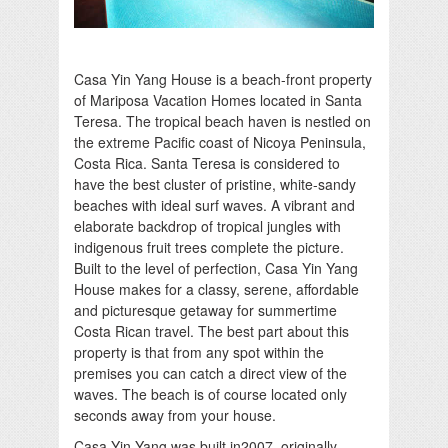
Casa Yin Yang House is a beach-front property
of Mariposa Vacation Homes located in Santa
Teresa. The tropical beach haven is nestled on
the extreme Pacific coast of Nicoya Peninsula,
Costa Rica. Santa Teresa is considered to
have the best cluster of pristine, white-sandy
beaches with ideal surf waves. A vibrant and
elaborate backdrop of tropical jungles with
indigenous fruit trees complete the picture.
Built to the level of perfection, Casa Yin Yang
House makes for a classy, serene, affordable
and picturesque getaway for summertime
Costa Rican travel. The best part about this
property is that from any spot within the
premises you can catch a direct view of the
waves. The beach is of course located only
seconds away from your house.
Casa Yin Yang was built in2007, originally