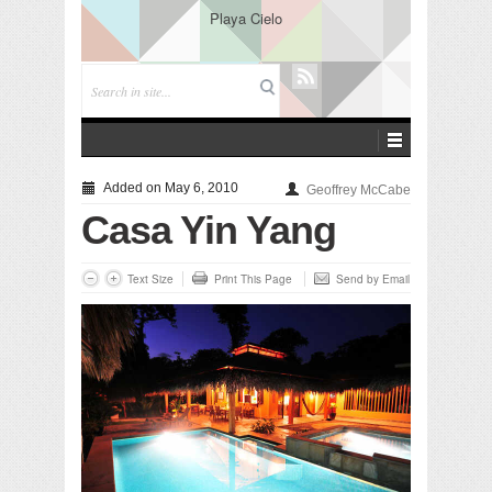
Playa Cielo
Added on May 6, 2010
Geoffrey McCabe
Casa Yin Yang
Text Size
Print This Page
Send by Email