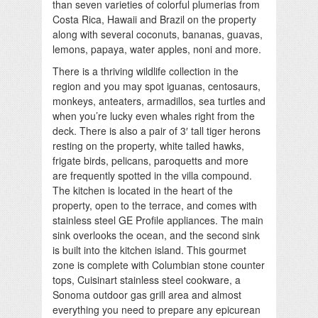
than seven varieties of colorful plumerias from
Costa Rica, Hawaii and Brazil on the property
along with several coconuts, bananas, guavas,
lemons, papaya, water apples, noni and more.
There is a thriving wildlife collection in the
region and you may spot iguanas, centosaurs,
monkeys, anteaters, armadillos, sea turtles and
when you’re lucky even whales right from the
deck. There is also a pair of 3′ tall tiger herons
resting on the property, white tailed hawks,
frigate birds, pelicans, paroquetts and more
are frequently spotted in the villa compound.
The kitchen is located in the heart of the
property, open to the terrace, and comes with
stainless steel GE Profile appliances. The main
sink overlooks the ocean, and the second sink
is built into the kitchen island. This gourmet
zone is complete with Columbian stone counter
tops, Cuisinart stainless steel cookware, a
Sonoma outdoor gas grill area and almost
everything you need to prepare any epicurean