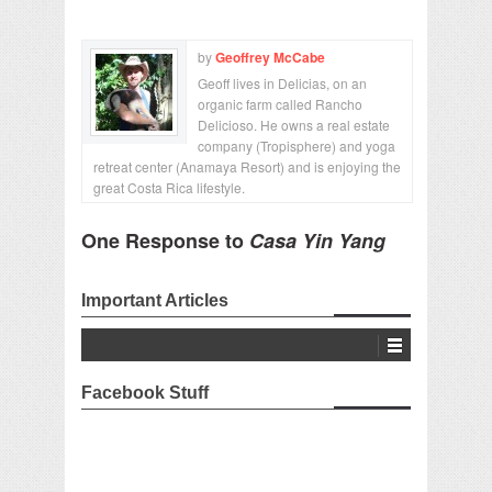
by
Geoffrey McCabe
Geoff lives in Delicias, on an
organic farm called Rancho
Delicioso. He owns a real estate
company (Tropisphere) and yoga
retreat center (Anamaya Resort) and is enjoying the
great Costa Rica lifestyle.
One Response to
Casa Yin Yang
Important Articles
Facebook Stuff