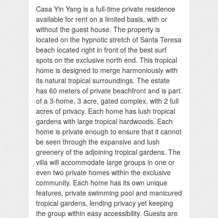
Casa Yin Yang is a full-time private residence
available for rent on a limited basis, with or
without the guest house. The property is
located on the hypnotic stretch of Santa Teresa
beach located right in front of the best surf
spots on the exclusive north end. This tropical
home is designed to merge harmoniously with
its natural tropical surroundings. The estate
has 60 meters of private beachfront and is part
of a 3-home, 3 acre, gated complex, with 2 full
acres of privacy. Each home has lush tropical
gardens with large tropical hardwoods. Each
home is private enough to ensure that it cannot
be seen through the expansive and lush
greenery of the adjoining tropical gardens. The
villa will accommodate large groups in one or
even two private homes within the exclusive
community. Each home has its own unique
features, private swimming pool and manicured
tropical gardens, lending privacy yet keeping
the group within easy accessibility. Guests are