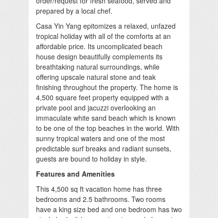
order/request for fresh seafood, served and
prepared by a local chef.
Casa Yin Yang epitomizes a relaxed, unfazed
tropical holiday with all of the comforts at an
affordable price. Its uncomplicated beach
house design beautifully complements its
breathtaking natural surroundings, while
offering upscale natural stone and teak
finishing throughout the property. The home is
4,500 square feet property equipped with a
private pool and jacuzzi overlooking an
immaculate white sand beach which is known
to be one of the top beaches in the world. With
sunny tropical waters and one of the most
predictable surf breaks and radiant sunsets,
guests are bound to holiday in style.
Features and Amenities
This 4,500 sq ft vacation home has three
bedrooms and 2.5 bathrooms. Two rooms
have a king size bed and one bedroom has two