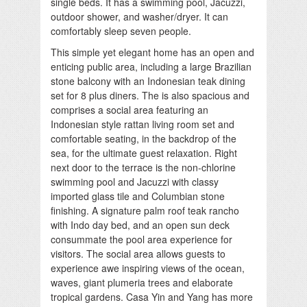
single beds. It has a swimming pool, Jacuzzi,
outdoor shower, and washer/dryer. It can
comfortably sleep seven people.
This simple yet elegant home has an open and
enticing public area, including a large Brazilian
stone balcony with an Indonesian teak dining
set for 8 plus diners. The is also spacious and
comprises a social area featuring an
Indonesian style rattan living room set and
comfortable seating, in the backdrop of the
sea, for the ultimate guest relaxation. Right
next door to the terrace is the non-chlorine
swimming pool and Jacuzzi with classy
imported glass tile and Columbian stone
finishing. A signature palm roof teak rancho
with Indo day bed, and an open sun deck
consummate the pool area experience for
visitors. The social area allows guests to
experience awe inspiring views of the ocean,
waves, giant plumeria trees and elaborate
tropical gardens. Casa Yin and Yang has more