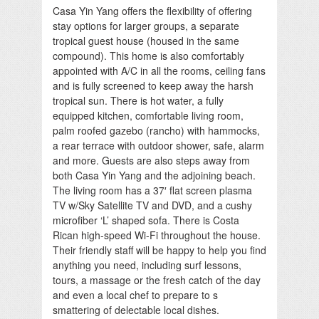
Casa Yin Yang offers the flexibility of offering
stay options for larger groups, a separate
tropical guest house (housed in the same
compound). This home is also comfortably
appointed with A/C in all the rooms, ceiling fans
and is fully screened to keep away the harsh
tropical sun. There is hot water, a fully
equipped kitchen, comfortable living room,
palm roofed gazebo (rancho) with hammocks,
a rear terrace with outdoor shower, safe, alarm
and more. Guests are also steps away from
both Casa Yin Yang and the adjoining beach.
The living room has a 37′ flat screen plasma
TV w/Sky Satellite TV and DVD, and a cushy
microfiber ‘L’ shaped sofa. There is Costa
Rican high-speed Wi-Fi throughout the house.
Their friendly staff will be happy to help you find
anything you need, including surf lessons,
tours, a massage or the fresh catch of the day
and even a local chef to prepare to s
smattering of delectable local dishes.