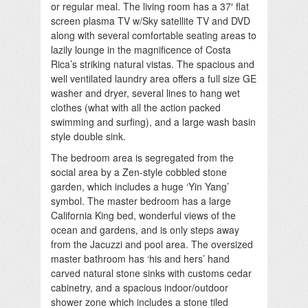
or regular meal. The living room has a 37′ flat
screen plasma TV w/Sky satellite TV and DVD
along with several comfortable seating areas to
lazily lounge in the magnificence of Costa
Rica’s striking natural vistas. The spacious and
well ventilated laundry area offers a full size GE
washer and dryer, several lines to hang wet
clothes (what with all the action packed
swimming and surfing), and a large wash basin
style double sink.
The bedroom area is segregated from the
social area by a Zen-style cobbled stone
garden, which includes a huge ‘Yin Yang’
symbol. The master bedroom has a large
California King bed, wonderful views of the
ocean and gardens, and is only steps away
from the Jacuzzi and pool area. The oversized
master bathroom has ‘his and hers’ hand
carved natural stone sinks with customs cedar
cabinetry, and a spacious indoor/outdoor
shower zone which includes a stone tiled