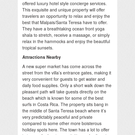
offered luxury hotel style concierge services.
This exquisite and unique property will offer
travelers an opportunity to relax and enjoy the
best that Malpais/Santa Teresa have to offer.
They have a breathtaking ocean front yoga
shala to stretch, receive a massage, or simply
relax in the hammocks and enjoy the beautiful
tropical sunsets.
Attractions Nearby
A new super market has come across the
street from the villa’s entrance gates, making it
very convenient for guests to get water and
daily food supplies. Only a short walk down the
pleasant path will take guests directly on the
beach which is known for some of the best
surfs in Costa Rica. The property sits bang in
the middle of Santa Teresa beach where it’s
very predictably peaceful and private
compared to some other more boisterous
holiday spots here. The town has a lot to offer