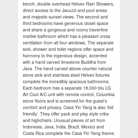
bench, double overhead Helvex Rain Showers,
direct access to the Jacuzzi and pool areas
and majestic sunset views. The second and
third bedrooms have generous closet space
and share a gorgeous and roomy travertine
marble bathroom which has a pleasant cross
ventilation from all four windows. The separate
sink, shower and toilet regions offer space and
harmony to the ingenious design, accented
with a hand carved limestone Buddha from
Java. The hand carved above counter natural
stone sink and stainless steel Helvex fixtures
complete the incredibly spacious bathrooms.
Each bedroom has a separate 18,000 btu LG
Art Cool A/C unit with remote control, Columbia
stone floors and is screened for the guest’s
comfort and privacy. Casa Yin Yang is also ‘kid
friendly’. They offer pack and play style cribs
and highchairs. Unusual pieces of art from
Indonesia, Java, India, Brazil, Mexico and
Costa Rica complete the Casa Yin Yang theme.