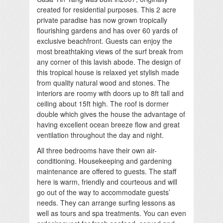
created for residential purposes. This 2 acre
private paradise has now grown tropically
flourishing gardens and has over 60 yards of
exclusive beachfront. Guests can enjoy the
most breathtaking views of the surf break from
any corner of this lavish abode. The design of
this tropical house is relaxed yet stylish made
from quality natural wood and stones. The
interiors are roomy with doors up to 8ft tall and
ceiling about 15ft high. The roof is dormer
double which gives the house the advantage of
having excellent ocean breeze flow and great
ventilation throughout the day and night.
All three bedrooms have their own air-
conditioning. Housekeeping and gardening
maintenance are offered to guests. The staff
here is warm, friendly and courteous and will
go out of the way to accommodate guests’
needs. They can arrange surfing lessons as
well as tours and spa treatments. You can even