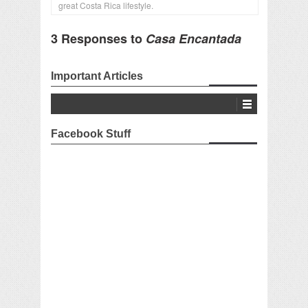
great Costa Rica lifestyle.
3 Responses to
Casa Encantada
Important Articles
Facebook Stuff