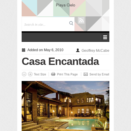
Playa Cielo
Added on May 6, 2010
Geoffrey McCabe
Casa Encantada
Text Size
Print This Page
Send by Email