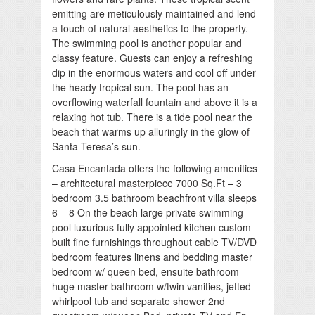
emitting are meticulously maintained and lend
a touch of natural aesthetics to the property.
The swimming pool is another popular and
classy feature. Guests can enjoy a refreshing
dip in the enormous waters and cool off under
the heady tropical sun. The pool has an
overflowing waterfall fountain and above it is a
relaxing hot tub. There is a tide pool near the
beach that warms up alluringly in the glow of
Santa Teresa’s sun.
Casa Encantada offers the following amenities
– architectural masterpiece 7000 Sq.Ft – 3
bedroom 3.5 bathroom beachfront villa sleeps
6 – 8 On the beach large private swimming
pool luxurious fully appointed kitchen custom
built fine furnishings throughout cable TV/DVD
bedroom features linens and bedding master
bedroom w/ queen bed, ensuite bathroom
huge master bathroom w/twin vanities, jetted
whirlpool tub and separate shower 2nd