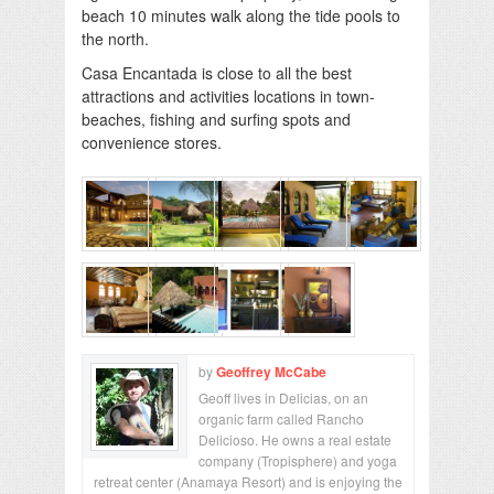
beach 10 minutes walk along the tide pools to
the north.
Casa Encantada is close to all the best
attractions and activities locations in town-
beaches, fishing and surfing spots and
convenience stores.
by
Geoffrey McCabe
Geoff lives in Delicias, on an
organic farm called Rancho
Delicioso. He owns a real estate
company (Tropisphere) and yoga
retreat center (Anamaya Resort) and is enjoying the