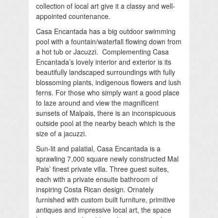
collection of local art give it a classy and well-
appointed countenance.
Casa Encantada has a big outdoor swimming
pool with a fountain/waterfall flowing down from
a hot tub or Jacuzzi. Complementing Casa
Encantada’s lovely interior and exterior is its
beautifully landscaped surroundings with fully
blossoming plants, indigenous flowers and lush
ferns. For those who simply want a good place
to laze around and view the magnificent
sunsets of Malpais, there is an inconspicuous
outside pool at the nearby beach which is the
size of a jacuzzi.
Sun-lit and palatial, Casa Encantada is a
sprawling 7,000 square newly constructed Mal
Pais’ finest private villa. Three guest suites,
each with a private ensuite bathroom of
inspiring Costa Rican design. Ornately
furnished with custom built furniture, primitive
antiques and impressive local art, the space