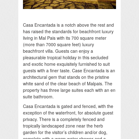
Casa Encantada is a notch above the rest and
has raised the standards for beachfront luxury
living in Mal Pais with its 700 square meter
(more than 7000 square feet) luxury
beachfront villa. Guests can enjoy a
pleasurable tropical holiday in this secluded
and exotic home exquisitely furnished to suit
guests with a finer taste. Case Encantada is an
architectural gem that stands on the pristine
white sand of the clear beach of Malpais. The
property has three large suites each with an en
suite bathroom.
Casa Encantada is gated and fenced, with the
exception of the waterfront, for absolute guest
privacy. There is a completely fenced and
tropically landscaped zone near the herb
garden for the visitor’s children and/or dog,
complete with a warm water shower and a