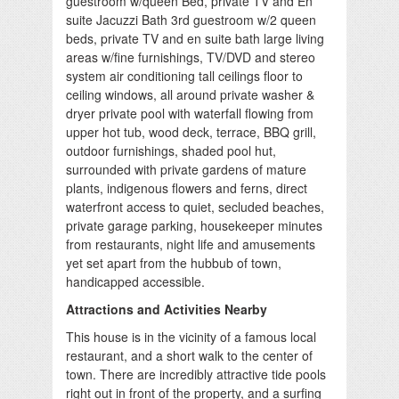
guestroom w/queen Bed, private TV and En
suite Jacuzzi Bath 3rd guestroom w/2 queen
beds, private TV and en suite bath large living
areas w/fine furnishings, TV/DVD and stereo
system air conditioning tall ceilings floor to
ceiling windows, all around private washer &
dryer private pool with waterfall flowing from
upper hot tub, wood deck, terrace, BBQ grill,
outdoor furnishings, shaded pool hut,
surrounded with private gardens of mature
plants, indigenous flowers and ferns, direct
waterfront access to quiet, secluded beaches,
private garage parking, housekeeper minutes
from restaurants, night life and amusements
yet set apart from the hubbub of town,
handicapped accessible.
Attractions and Activities Nearby
This house is in the vicinity of a famous local
restaurant, and a short walk to the center of
town. There are incredibly attractive tide pools
right out in front of the property, and a surfing