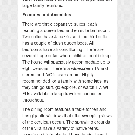
large family reunions.
Features and Amenities
There are three expansive suites, each
featuring a queen bed and en suite bathroom.
Two suites have Jacuzzis, and the third suite
has a couple of plush queen beds. All
bedrooms have air-conditioning. There are
several huge sofas where children could sleep.
The house will spaciously accommodate up to
eight persons. There is a widescreen TV and
stereo, and A/C in every room. Highly
recommended for a family with some kids, as
they can go surf, go explore, or watch TV. Wi-
Fi is available to keep travelers connected
throughout.
The dining room features a table for ten and
has gigantic windows that offer sweeping views
of the cerulean ocean. The sprawling grounds
of the villa have a variety of native ferns,
flowers and rare plants. These tropical scent