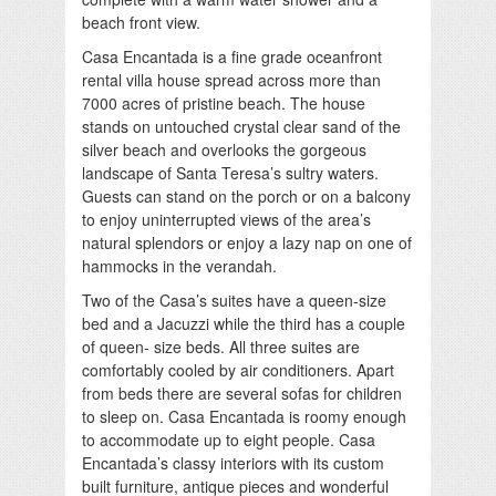
beach front view.
Casa Encantada is a fine grade oceanfront
rental villa house spread across more than
7000 acres of pristine beach. The house
stands on untouched crystal clear sand of the
silver beach and overlooks the gorgeous
landscape of Santa Teresa’s sultry waters.
Guests can stand on the porch or on a balcony
to enjoy uninterrupted views of the area’s
natural splendors or enjoy a lazy nap on one of
hammocks in the verandah.
Two of the Casa’s suites have a queen-size
bed and a Jacuzzi while the third has a couple
of queen- size beds. All three suites are
comfortably cooled by air conditioners. Apart
from beds there are several sofas for children
to sleep on. Casa Encantada is roomy enough
to accommodate up to eight people. Casa
Encantada’s classy interiors with its custom
built furniture, antique pieces and wonderful