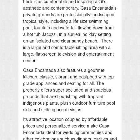
here is as comfortable and inspiring as it’s
aesthetic and contemporary. Casa Encantada’s
private grounds are professionally landscaped
tropical style, including a life size swimming
pool, fountain and waterfall flowing down from
a hot tub Jacuzzi, in a surreal holiday setting
on an isolated and clear sandy beach. There
is a large and comfortable sitting area with a
large, flat-screen television and entertainment
center.
Casa Encantada also features a gourmet
kitchen, classic, vibrant and equipped with top
grade appliances and seating for all. The
property offers super secluded and spacious
grounds that are flourishing with fragrant
indigenous plants, plush outdoor furniture pool
side and striking ocean vistas.
Its attractive location coupled by affordable
prices and personalized service make Casa
Encantada ideal for wedding ceremonies and
other celebrations such as dinners, parities and