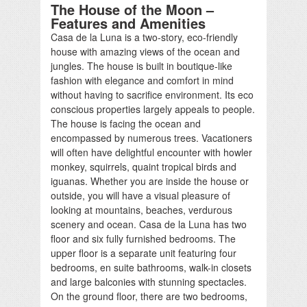
The House of the Moon –
Features and Amenities
Casa de la Luna is a two-story, eco-friendly
house with amazing views of the ocean and
jungles. The house is built in boutique-like
fashion with elegance and comfort in mind
without having to sacrifice environment. Its eco
conscious properties largely appeals to people.
The house is facing the ocean and
encompassed by numerous trees. Vacationers
will often have delightful encounter with howler
monkey, squirrels, quaint tropical birds and
iguanas. Whether you are inside the house or
outside, you will have a visual pleasure of
looking at mountains, beaches, verdurous
scenery and ocean. Casa de la Luna has two
floor and six fully furnished bedrooms. The
upper floor is a separate unit featuring four
bedrooms, en suite bathrooms, walk-in closets
and large balconies with stunning spectacles.
On the ground floor, there are two bedrooms,