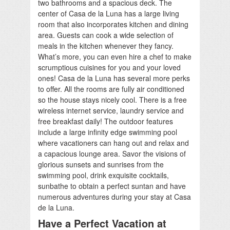
two bathrooms and a spacious deck. The
center of Casa de la Luna has a large living
room that also incorporates kitchen and dining
area. Guests can cook a wide selection of
meals in the kitchen whenever they fancy.
What’s more, you can even hire a chef to make
scrumptious cuisines for you and your loved
ones! Casa de la Luna has several more perks
to offer. All the rooms are fully air conditioned
so the house stays nicely cool. There is a free
wireless internet service, laundry service and
free breakfast daily! The outdoor features
include a large infinity edge swimming pool
where vacationers can hang out and relax and
a capacious lounge area. Savor the visions of
glorious sunsets and sunrises from the
swimming pool, drink exquisite cocktails,
sunbathe to obtain a perfect suntan and have
numerous adventures during your stay at Casa
de la Luna.
Have a Perfect Vacation at