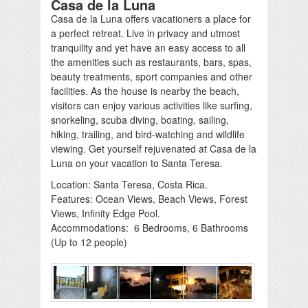
Casa de la Luna
Casa de la Luna offers vacationers a place for
a perfect retreat. Live in privacy and utmost
tranquility and yet have an easy access to all
the amenities such as restaurants, bars, spas,
beauty treatments, sport companies and other
facilities. As the house is nearby the beach,
visitors can enjoy various activities like surfing,
snorkeling, scuba diving, boating, sailing,
hiking, trailing, and bird-watching and wildlife
viewing. Get yourself rejuvenated at Casa de la
Luna on your vacation to Santa Teresa.
Location: Santa Teresa, Costa Rica.
Features: Ocean Views, Beach Views, Forest
Views, Infinity Edge Pool.
Accommodations: 6 Bedrooms, 6 Bathrooms
(Up to 12 people)