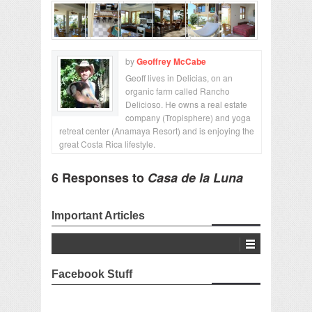
by
Geoffrey McCabe
Geoff lives in Delicias, on an
organic farm called Rancho
Delicioso. He owns a real estate
company (Tropisphere) and yoga
retreat center (Anamaya Resort) and is enjoying the
great Costa Rica lifestyle.
6 Responses to
Casa de la Luna
Important Articles
Facebook Stuff