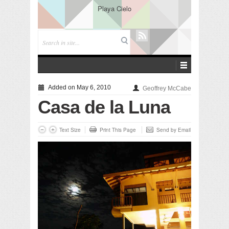
Playa Cielo
Added on May 6, 2010
Geoffrey McCabe
Casa de la Luna
Text Size
Print This Page
Send by Email