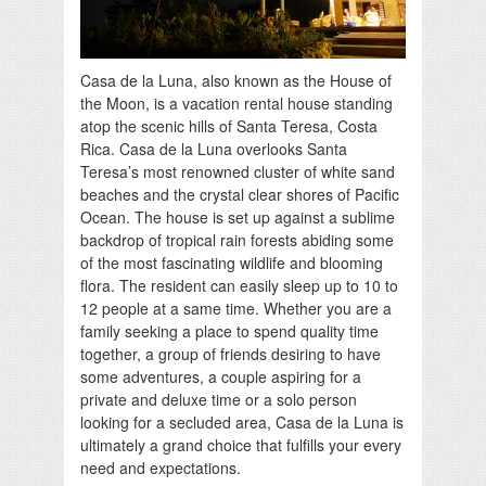
Casa de la Luna, also known as the House of
the Moon, is a vacation rental house standing
atop the scenic hills of Santa Teresa, Costa
Rica. Casa de la Luna overlooks Santa
Teresa’s most renowned cluster of white sand
beaches and the crystal clear shores of Pacific
Ocean. The house is set up against a sublime
backdrop of tropical rain forests abiding some
of the most fascinating wildlife and blooming
flora. The resident can easily sleep up to 10 to
12 people at a same time. Whether you are a
family seeking a place to spend quality time
together, a group of friends desiring to have
some adventures, a couple aspiring for a
private and deluxe time or a solo person
looking for a secluded area, Casa de la Luna is
ultimately a grand choice that fulfills your every
need and expectations.