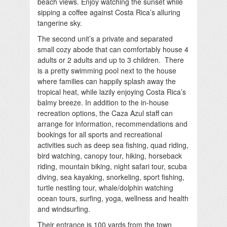
beach views. Enjoy watching the sunset while
sipping a coffee against Costa Rica’s alluring
tangerine sky.
The second unit’s a private and separated
small cozy abode that can comfortably house 4
adults or 2 adults and up to 3 children. There
is a pretty swimming pool next to the house
where families can happily splash away the
tropical heat, while lazily enjoying Costa Rica’s
balmy breeze. In addition to the in-house
recreation options, the Caza Azul staff can
arrange for information, recommendations and
bookings for all sports and recreational
activities such as deep sea fishing, quad riding,
bird watching, canopy tour, hiking, horseback
riding, mountain biking, night safari tour, scuba
diving, sea kayaking, snorkeling, sport fishing,
turtle nestling tour, whale/dolphin watching
ocean tours, surfing, yoga, wellness and health
and windsurfing.
Their entrance is 100 yards from the town