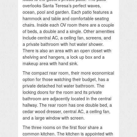
overlooks Santa Teresa’s perfect waves,
ocean, pool and garden. Each patio features a
hammock and table and comfortable seating
chairs. Inside each OV room there are a couple
of beds, a double and a single. Other amenities
include central AC, a ceiling fan, screens, and
a private bathroom with hot water shower.
There is also an area with an open closet with
shelving and hangers, a lock up box and a
makeup area with hand sink.
The compact rear room, their more economical
option for those watching their budget, has a
private detached hot water bathroom. The
locking doors for the room and its private
bathroom are adjacently located in the central
hallway. The rear room has one double bed, a
cedar wood dresser, central AC, a ceiling fan,
and a large window with screen.
The three rooms on the first floor share a
common kitchen. The kitchen is appointed with