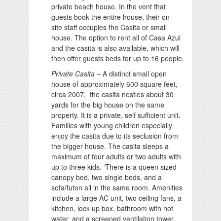
private beach house. In the vent that
guests book the entire house, their on-
site staff occupies the Casita or small
house. The option to rent all of Casa Azul
and the casita is also available, which will
then offer guests beds for up to 16 people.
Private Casita
– A distinct small open
house of approximately 600 square feet,
circa 2007, the casita nestles about 30
yards for the big house on the same
property. It is a private, self sufficient unit.
Families with young children especially
enjoy the casita due to its seclusion from
the bigger house. The casita sleeps a
maximum of four adults or two adults with
up to three kids. ‘There is a queen sized
canopy bed, two single beds, and a
sofa/futon all in the same room. Amenities
include a large AC unit, two ceiling fans, a
kitchen, lock up box, bathroom with hot
water, and a screened ventilation tower.