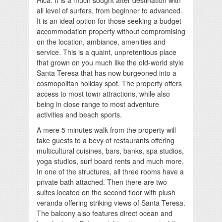
all level of surfers, from beginner to advanced.
It is an ideal option for those seeking a budget
accommodation property without compromising
on the location, ambiance, amenities and
service. This is a quaint, unpretentious place
that grown on you much like the old-world style
Santa Teresa that has now burgeoned into a
cosmopolitan holiday spot. The property offers
access to most town attractions, while also
being in close range to most adventure
activities and beach sports.
A mere 5 minutes walk from the property will
take guests to a bevy of restaurants offering
multicultural cuisines, bars, banks, spa studios,
yoga studios, surf board rents and much more.
In one of the structures, all three rooms have a
private bath attached. Then there are two
suites located on the second floor with plush
veranda offering striking views of Santa Teresa.
The balcony also features direct ocean and