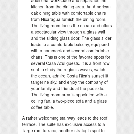
additional workspace and separates the
kitchen from the dining area. An American
oak dining table with comfortable chairs
from Nicaragua furnish the dining room.
The living room faces the ocean and offers
a spectacular view through a glass wall
and the sliding glass door. The glass slider
leads to a comfortable balcony, equipped
with a hammock and several comfortable
chairs. This is one of the favorite spots for
several Casa Azul guests. It is a front row
seat to study the region’s waves, watch
the ocean, admire Costa Rica’s sunset lit
tangerine sky, and enjoy the company of
your family and friends at the poolside.
The living room area is appointed with a
ceiling fan, a two-piece sofa and a glass
coffee table.
A rather welcoming stairway leads to the roof
terrace. The suite has exclusive access to a
large roof terrace, another strategic spot to