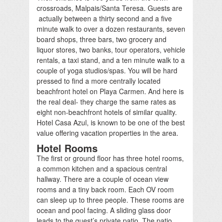
crossroads, Malpais/Santa Teresa. Guests are
actually between a thirty second and a five
minute walk to over a dozen restaurants, seven
board shops, three bars, two grocery and
liquor stores, two banks, tour operators, vehicle
rentals, a taxi stand, and a ten minute walk to a
couple of yoga studios/spas. You will be hard
pressed to find a more centrally located
beachfront hotel on Playa Carmen. And here is
the real deal- they charge the same rates as
eight non-beachfront hotels of similar quality.
Hotel Casa Azul, is known to be one of the best
value offering vacation properties in the area.
Hotel Rooms
The first or ground floor has three hotel rooms,
a common kitchen and a spacious central
hallway. There are a couple of ocean view
rooms and a tiny back room. Each OV room
can sleep up to three people. These rooms are
ocean and pool facing. A sliding glass door
leads to the guest’s private patio. The patio