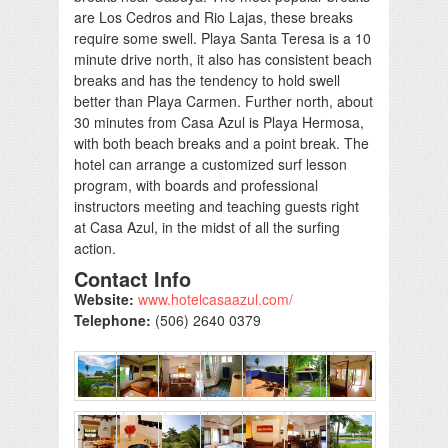
are Los Cedros and Rio Lajas, these breaks
require some swell. Playa Santa Teresa is a 10
minute drive north, it also has consistent beach
breaks and has the tendency to hold swell
better than Playa Carmen. Further north, about
30 minutes from Casa Azul is Playa Hermosa,
with both beach breaks and a point break. The
hotel can arrange a customized surf lesson
program, with boards and professional
instructors meeting and teaching guests right
at Casa Azul, in the midst of all the surfing
action.
Contact Info
Website:
www.hotelcasaazul.com/
Telephone:
(506) 2640 0379