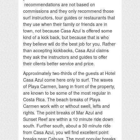
recommendations are not based on
commissions and they only recommend those
surf instructors, tour guides or restaurants that
they use when their family or friends are in
town, not because Casa Azul is offered some
kind of a kick back, but because that is who
they believe will do the best job for you. Rather
than accepting kickbacks, Casa Azul claims
they ask the instructors and guides to offer
their clients better service and price.
Approximately two-thirds of the guests at Hotel
Casa Azul come here only to surf. The waves
of Playa Carmen, bang in front of the property,
are known to be some of the most regular in
Costa Rica. The beach breaks of Playa
Carmen work with or without swell, lefts and
rights. The point breaks of Mar Azul and
Sunset Reef are within a 10 minute ride down
south. Further south, about a 30 minute ride
from Casa Azul, you will find excellent point
breaks near Cabuya. The most popular breaks