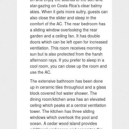
star-gazing on Costa Rica’s clear balmy
skies. When it gets more sultry, guests can
also close the slider and sleep in the
comfort of the AC. The rear bedroom has
a sliding window overlooking the rear
garden and a ceiling fan. It has double
doors which can be left open for increased
ventilation. This room receives morning
sun but is also protected from the harsh
afternoon rays. If you prefer to sleep in a
cool room, you can close up the room and
use the AC.
The extensive bathroom has been done
up in ceramic tiles throughout and a glass
block covered hot water shower. The
dining room/kitchen area has an elevated
ceiling which peaks at a central ventilation
tower. The kitchen has three sliding
windows which overlook the pool and
ocean. A cedar wood island provides