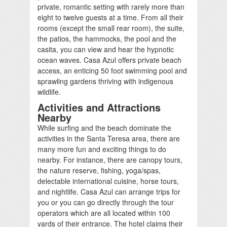
private, romantic setting with rarely more than
eight to twelve guests at a time. From all their
rooms (except the small rear room), the suite,
the patios, the hammocks, the pool and the
casita, you can view and hear the hypnotic
ocean waves. Casa Azul offers private beach
access, an enticing 50 foot swimming pool and
sprawling gardens thriving with indigenous
wildlife.
Activities and Attractions
Nearby
While surfing and the beach dominate the
activities in the Santa Teresa area, there are
many more fun and exciting things to do
nearby. For instance, there are canopy tours,
the nature reserve, fishing, yoga/spas,
delectable international cuisine, horse tours,
and nightlife. Casa Azul can arrange trips for
you or you can go directly through the tour
operators which are all located within 100
yards of their entrance. The hotel claims their