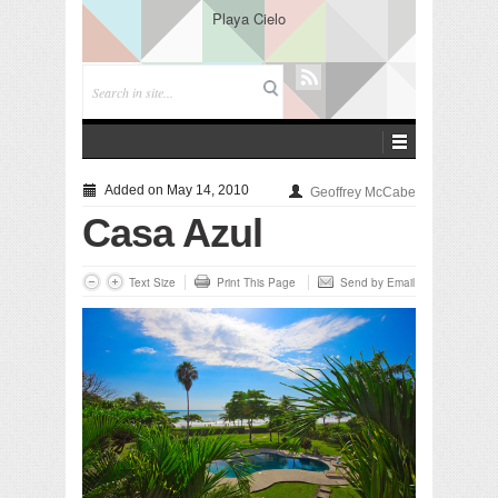
Playa Cielo
Added on May 14, 2010
Geoffrey McCabe
Casa Azul
Text Size
Print This Page
Send by Email