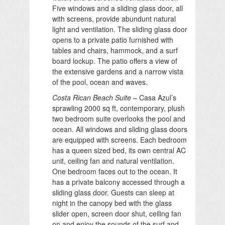
Five windows and a sliding glass door, all
with screens, provide abundunt natural
light and ventilation. The sliding glass door
opens to a private patio furnished with
tables and chairs, hammock, and a surf
board lockup. The patio offers a view of
the extensive gardens and a narrow vista
of the pool, ocean and waves.
Costa Rican Beach Suite
– Casa Azul’s
sprawling 2000 sq ft, contemporary, plush
two bedroom suite overlooks the pool and
ocean. All windows and sliding glass doors
are equipped with screens. Each bedroom
has a queen sized bed, its own central AC
unit, ceiling fan and natural ventilation.
One bedroom faces out to the ocean. It
has a private balcony accessed through a
sliding glass door. Guests can sleep at
night in the canopy bed with the glass
slider open, screen door shut, ceiling fan
on and enjoy the sounds of the surf and