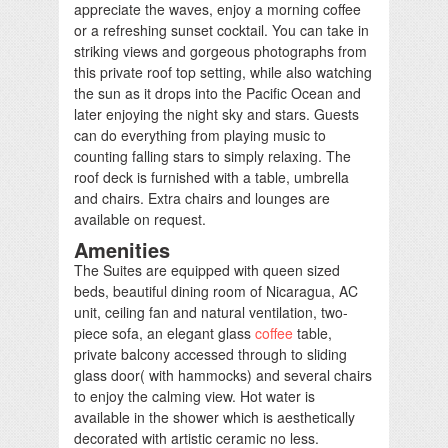
appreciate the waves, enjoy a morning coffee
or a refreshing sunset cocktail. You can take in
striking views and gorgeous photographs from
this private roof top setting, while also watching
the sun as it drops into the Pacific Ocean and
later enjoying the night sky and stars. Guests
can do everything from playing music to
counting falling stars to simply relaxing. The
roof deck is furnished with a table, umbrella
and chairs. Extra chairs and lounges are
available on request.
Amenities
The Suites are equipped with queen sized
beds, beautiful dining room of Nicaragua, AC
unit, ceiling fan and natural ventilation, two-
piece sofa, an elegant glass
coffee
table,
private balcony accessed through to sliding
glass door( with hammocks) and several chairs
to enjoy the calming view. Hot water is
available in the shower which is aesthetically
decorated with artistic ceramic no less.