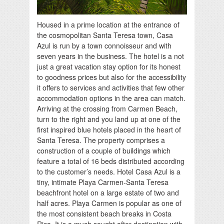
Housed in a prime location at the entrance of
the cosmopolitan Santa Teresa town, Casa
Azul is run by a town connoisseur and with
seven years in the business. The hotel is a not
just a great vacation stay option for its honest
to goodness prices but also for the accessibility
it offers to services and activities that few other
accommodation options in the area can match.
Arriving at the crossing from Carmen Beach,
turn to the right and you land up at one of the
first inspired blue hotels placed in the heart of
Santa Teresa. The property comprises a
construction of a couple of buildings which
feature a total of 16 beds distributed according
to the customer’s needs. Hotel Casa Azul is a
tiny, intimate Playa Carmen-Santa Teresa
beachfront hotel on a large estate of two and
half acres. Playa Carmen is popular as one of
the most consistent beach breaks in Costa
Rica. It is a much sought after destination with