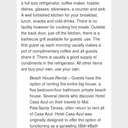
a full size refrigerator, coffee maker, toaster,
dishes, glasses, silverware, a counter and sink.
A well furbished kitchen for your breakfast,
lunch, snacks and cold drinks. There is no
facility however for cooking hot meals. Outside
the back door, just off the kitchen, there is a
barbecue grill available for guests’ use. The
first guest up each morning usually makes a
pot of complimentary coffee and all guests
share it. There is usually a good supply of
condiments in the refrigerator. All other items
are buy your own, use your own.
Beach House Rental
– Guests have the
option of renting the entire big house, a
five bedroom/four bathroom private beach
house. Several clients who discover Hotel
Casa Azul on their travels to Mal
Pais/Santa Teresa, often return to rent all
of Casa Azul. Hotel Casa Azul was
originally designed to offer the option of
functioning as a sprawling 5Bdr/4Bath