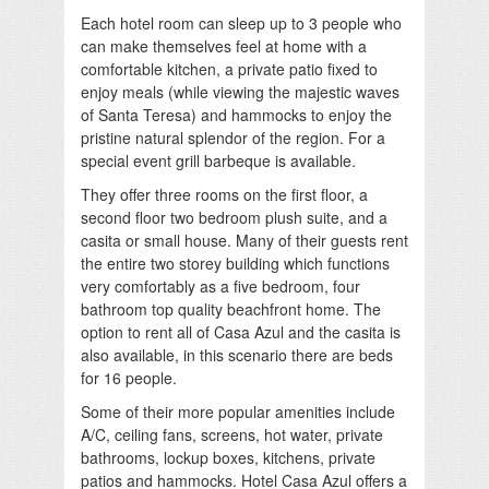
Each hotel room can sleep up to 3 people who
can make themselves feel at home with a
comfortable kitchen, a private patio fixed to
enjoy meals (while viewing the majestic waves
of Santa Teresa) and hammocks to enjoy the
pristine natural splendor of the region. For a
special event grill barbeque is available.
They offer three rooms on the first floor, a
second floor two bedroom plush suite, and a
casita or small house. Many of their guests rent
the entire two storey building which functions
very comfortably as a five bedroom, four
bathroom top quality beachfront home. The
option to rent all of Casa Azul and the casita is
also available, in this scenario there are beds
for 16 people.
Some of their more popular amenities include
A/C, ceiling fans, screens, hot water, private
bathrooms, lockup boxes, kitchens, private
patios and hammocks. Hotel Casa Azul offers a