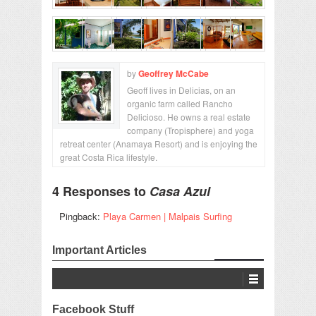
by
Geoffrey McCabe
Geoff lives in Delicias, on an
organic farm called Rancho
Delicioso. He owns a real estate
company (Tropisphere) and yoga
retreat center (Anamaya Resort) and is enjoying the
great Costa Rica lifestyle.
4 Responses to
Casa Azul
Pingback:
Playa Carmen | Malpais Surfing
Important Articles
Facebook Stuff