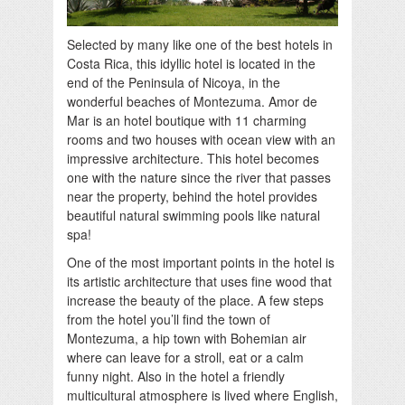
Selected by many like one of the best hotels in
Costa Rica, this idyllic hotel is located in the
end of the Peninsula of Nicoya, in the
wonderful beaches of Montezuma. Amor de
Mar is an hotel boutique with 11 charming
rooms and two houses with ocean view with an
impressive architecture. This hotel becomes
one with the nature since the river that passes
near the property, behind the hotel provides
beautiful natural swimming pools like natural
spa!
One of the most important points in the hotel is
its artistic architecture that uses fine wood that
increase the beauty of the place. A few steps
from the hotel you’ll find the town of
Montezuma, a hip town with Bohemian air
where can leave for a stroll, eat or a calm
funny night. Also in the hotel a friendly
multicultural atmosphere is lived where English,