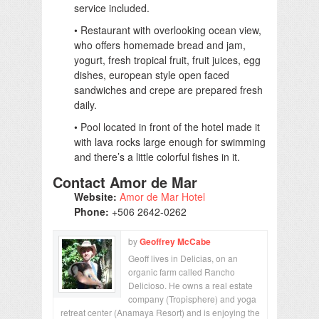
service included.
• Restaurant with overlooking ocean view,
who offers homemade bread and jam,
yogurt, fresh tropical fruit, fruit juices, egg
dishes, european style open faced
sandwiches and crepe are prepared fresh
daily.
• Pool located in front of the hotel made it
with lava rocks large enough for swimming
and there’s a little colorful fishes in it.
Contact Amor de Mar
Website:
Amor de Mar Hotel
Phone:
+506 2642-0262
by
Geoffrey McCabe
Geoff lives in Delicias, on an
organic farm called Rancho
Delicioso. He owns a real estate
company (Tropisphere) and yoga
retreat center (Anamaya Resort) and is enjoying the