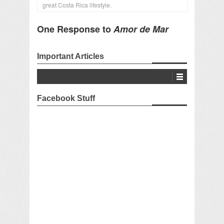
great Costa Rica lifestyle.
One Response to
Amor de Mar
Important Articles
Facebook Stuff