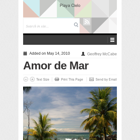
Playa Cielo
Added on May 14, 2010
Geoffrey McCabe
Amor de Mar
Text Size
Print This Page
Send by Email