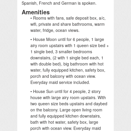
Spanish, French and German is spoken.
Amenities
• Rooms with fans, safe deposit box, a/c,
wifi, private and share bathrooms, warm
water, fridge, ocean views.
• House Moon until for 6 people, 1 large
airy room upstairs with 1 queen size bed +
1 single bed, 3 smaller bedrooms
downstairs, (2 with 1 single bed each, 1
with double bed), big bathroom with hot
water, fully equipped kitchen, safety box,
porch and balcony with ocean view.
Everyday maid service included.
• House Sun until for 4 people, 2 story
house with large airy room upstairs. With
two queen size beds upstairs and daybed
on the balcony. Large open living room
and fully equipped kitchen downstairs,
bath with hot water, safety box, large
porch with ocean view. Everyday maid